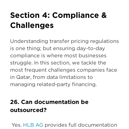
Section 4: Compliance &
Challenges
Understanding transfer pricing regulations
is one thing; but ensuring day-to-day
compliance is where most businesses
struggle. In this section, we tackle the
most frequent challenges companies face
in Qatar, from data limitations to
managing related-party financing.
26. Can documentation be
outsourced?
Yes.
HLB AG
provides full documentation