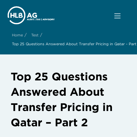
/
/
Home
Test
Top 25 Questions Answered About Transfer Pricing in Qatar - Part
Top 25 Questions
Answered About
Transfer Pricing in
Qatar – Part 2