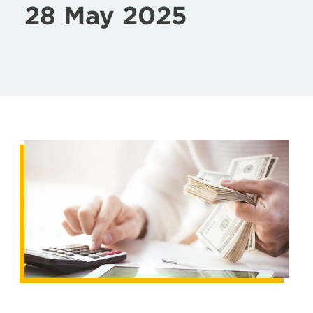
28 May 2025