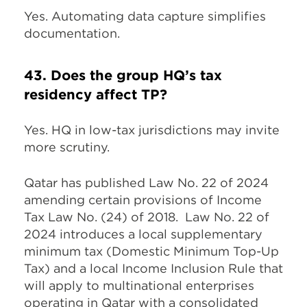
Yes. Automating data capture simplifies
documentation.
43. Does the group HQ’s tax
residency affect TP?
Yes. HQ in low-tax jurisdictions may invite
more scrutiny.
Qatar has published Law No. 22 of 2024
amending certain provisions of Income
Tax Law No. (24) of 2018. Law No. 22 of
2024 introduces a local supplementary
minimum tax (Domestic Minimum Top-Up
Tax) and a local Income Inclusion Rule that
will apply to multinational enterprises
operating in Qatar with a consolidated