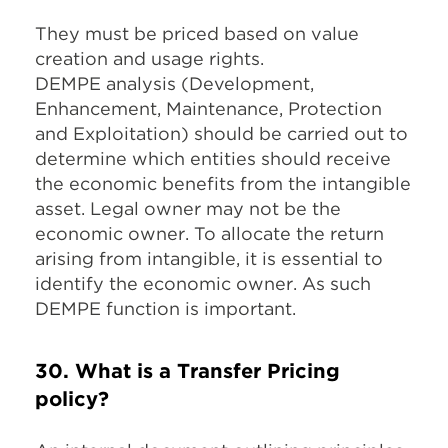
They must be priced based on value
creation and usage rights.
DEMPE analysis (Development,
Enhancement, Maintenance, Protection
and Exploitation) should be carried out to
determine which entities should receive
the economic benefits from the intangible
asset. Legal owner may not be the
economic owner. To allocate the return
arising from intangible, it is essential to
identify the economic owner. As such
DEMPE function is important.
30. What is a Transfer Pricing
policy?