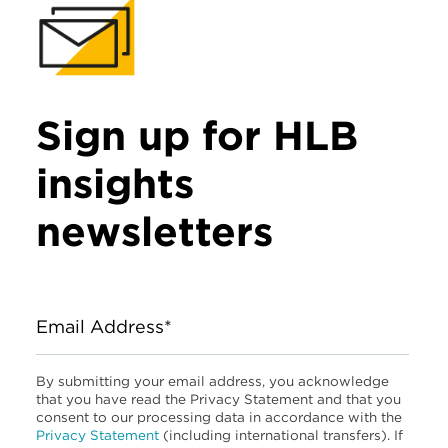
Sign up for HLB
insights
newsletters
Email Address*
By submitting your email address, you acknowledge
that you have read the Privacy Statement and that you
consent to our processing data in accordance with the
Privacy Statement
(including international transfers). If