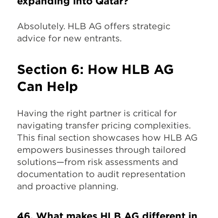
expanding into Qatar?
Absolutely. HLB AG offers strategic
advice for new entrants.
Section 6: How HLB AG
Can Help
Having the right partner is critical for
navigating transfer pricing complexities.
This final section showcases how HLB AG
empowers businesses through tailored
solutions—from risk assessments and
documentation to audit representation
and proactive planning.
46. What makes HLB AG different in