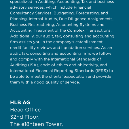
specialized in Auditing, Accounting, Tax and business
advisory services, which include Financial
Consultancy Services, Budgeting, Forecasting, and
Planning, Internal Audits, Due Diligence Assignments,
Business Restructuring, Accounting Systems and
Accounting Treatment of the Complex Transactions.
Additionally, our audit, tax, consulting and accounting
firm assists you in the company’s establishment,
credit facility reviews and liquidation services. As an
audit, tax, consulting and accounting firm, we follow
and comply with the International Standards of
Auditing (ISA), code of ethics and objectivity, and
International Financial Reporting Standards (IFRS) to
be able to meet the clients’ expectation and provide
them with a good quality of service.
HLB AG
Head Office
32nd Floor,
The e18hteen Tower,