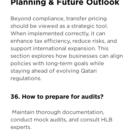
Planning & Future Outlook
Beyond compliance, transfer pricing
should be viewed as a strategic tool.
When implemented correctly, it can
enhance tax efficiency, reduce risks, and
support international expansion. This
section explores how businesses can align
policies with long-term goals while
staying ahead of evolving Qatari
regulations.
36. How to prepare for audits?
Maintain thorough documentation,
conduct mock audits, and consult HLB
experts.