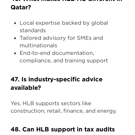
Qatar?
Local expertise backed by global
standards
Tailored advisory for SMEs and
multinationals
End-to-end documentation,
compliance, and training support
47. Is industry-specific advice
available?
Yes. HLB supports sectors like
construction, retail, finance, and energy.
48. Can HLB support in tax audits