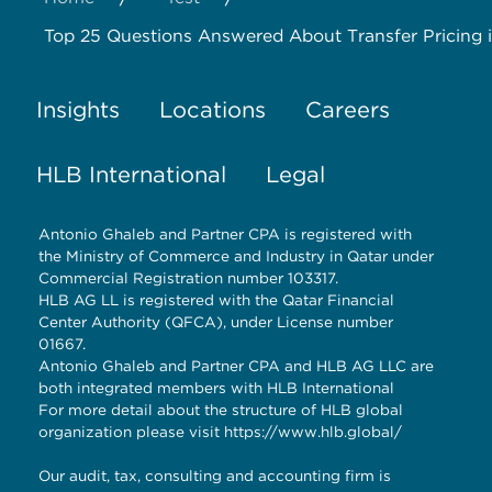
Top 25 Questions Answered About Transfer Pricing in
Insights
Locations
Careers
HLB International
Legal
Antonio Ghaleb and Partner CPA is registered with
the Ministry of Commerce and Industry in Qatar under
Commercial Registration number 103317.
HLB AG LL is registered with the Qatar Financial
Center Authority (QFCA), under License number
01667.
Antonio Ghaleb and Partner CPA and HLB AG LLC are
both integrated members with HLB International
For more detail about the structure of HLB global
organization please visit
https://www.hlb.global/
Our audit, tax, consulting and accounting firm is