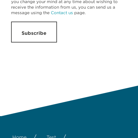
you change your mind at any time about wishing to
receive the information from us, you can send us a
message using the
Contact us
page.
Subscribe
/
/
Home
Test