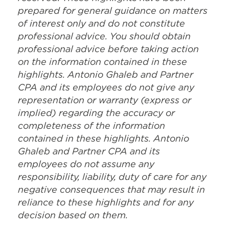
prepared for general guidance on matters
of interest only and do not constitute
professional advice. You should obtain
professional advice before taking action
on the information contained in these
highlights. Antonio Ghaleb and Partner
CPA and its employees do not give any
representation or warranty (express or
implied) regarding the accuracy or
completeness of the information
contained in these highlights. Antonio
Ghaleb and Partner CPA and its
employees do not assume any
responsibility, liability, duty of care for any
negative consequences that may result in
reliance to these highlights and for any
decision based on them.