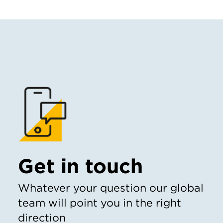
Get in touch
Whatever your question our global
team will point you in the right
direction