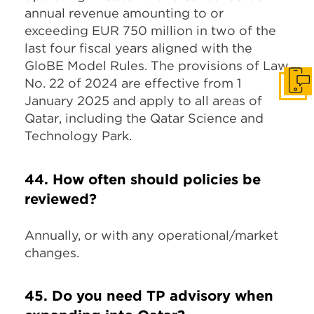
annual revenue amounting to or
exceeding EUR 750 million in two of the
last four fiscal years aligned with the
GloBE Model Rules. The provisions of Law
No. 22 of 2024 are effective from 1
Get I
January 2025 and apply to all areas of
Qatar, including the Qatar Science and
Technology Park.
44. How often should policies be
reviewed?
Annually, or with any operational/market
changes.
45. Do you need TP advisory when