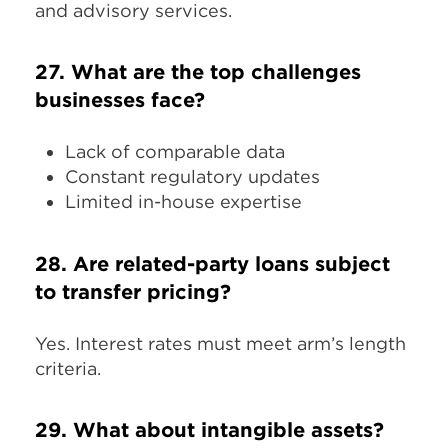
and advisory services.​
27. What are the top challenges
businesses face?
Lack of comparable data
Constant regulatory updates
Limited in-house expertise
28. Are related-party loans subject
to transfer pricing?
Yes. Interest rates must meet arm’s length
criteria.
29. What about intangible assets?