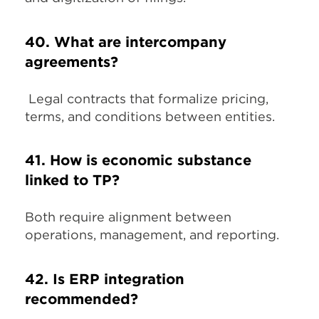
40. What are intercompany
agreements?
Legal contracts that formalize pricing,
terms, and conditions between entities.
41. How is economic substance
linked to TP?
Both require alignment between
operations, management, and reporting.
42. Is ERP integration
recommended?