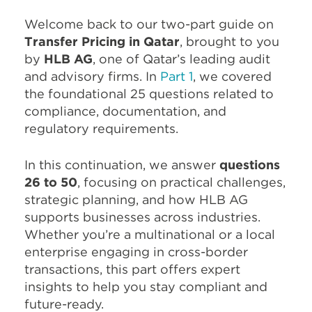
Welcome back to our two-part guide on
Transfer Pricing in Qatar
, brought to you
by
HLB AG
, one of Qatar’s leading audit
and advisory firms. In
Part 1
, we covered
the foundational 25 questions related to
compliance, documentation, and
regulatory requirements.
In this continuation, we answer
questions
26 to 50
, focusing on practical challenges,
strategic planning, and how HLB AG
supports businesses across industries.
Whether you’re a multinational or a local
enterprise engaging in cross-border
transactions, this part offers expert
insights to help you stay compliant and
future-ready.