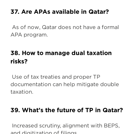
37. Are APAs available in Qatar?
As of now, Qatar does not have a formal
APA program.
38. How to manage dual taxation
risks?
Use of tax treaties and proper TP
documentation can help mitigate double
taxation.
39. What’s the future of TP in Qatar?
Increased scrutiny, alignment with BEPS,
and digitization of filings.