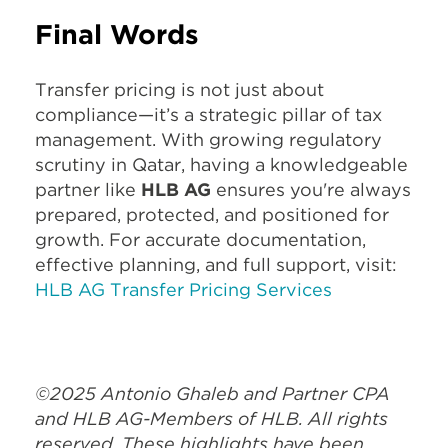
Final Words
Transfer pricing is not just about
compliance—it’s a strategic pillar of tax
management. With growing regulatory
scrutiny in Qatar, having a knowledgeable
partner like
HLB AG
ensures you're always
prepared, protected, and positioned for
growth. For accurate documentation,
effective planning, and full support, visit:
HLB AG Transfer Pricing Services
©2025 Antonio Ghaleb and Partner CPA
and HLB AG-Members of HLB. All rights
reserved. These highlights have been