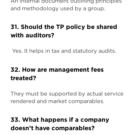
An internal document outlining principles
and methodology used by a group.
31. Should the TP policy be shared
with auditors?
Yes. It helps in tax and statutory audits.
32. How are management fees
treated?
They must be supported by actual service
rendered and market comparables.
33. What happens if a company
doesn’t have comparables?