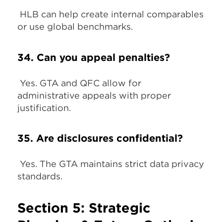
HLB can help create internal comparables
or use global benchmarks.
34. Can you appeal penalties?
Yes. GTA and QFC allow for
administrative appeals with proper
justification.
35. Are disclosures confidential?
Yes. The GTA maintains strict data privacy
standards.
Section 5: Strategic