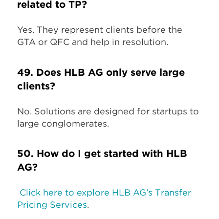
related to TP?
Yes. They represent clients before the
GTA or QFC and help in resolution.
49. Does HLB AG only serve large
clients?
No. Solutions are designed for startups to
large conglomerates.
50. How do I get started with HLB
AG?
Click here to explore HLB AG’s Transfer
Pricing Services
.