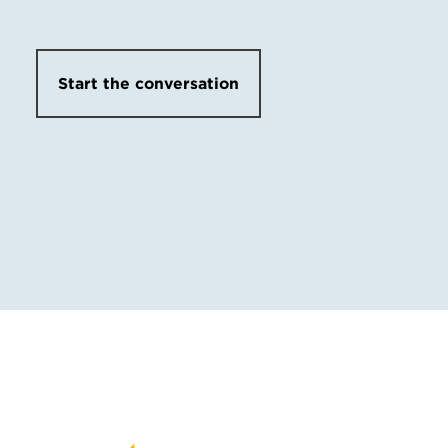
Start the conversation