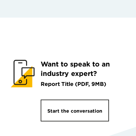
Want to speak to an
industry expert?
Report Title (PDF, 9MB)
Start the conversation