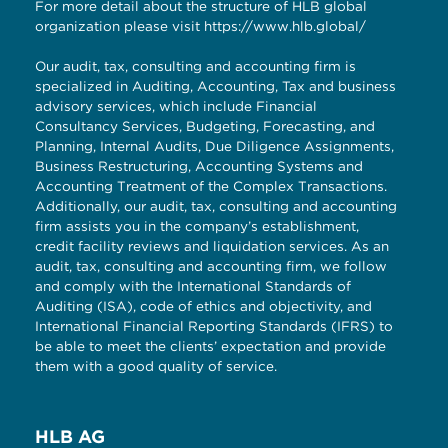
For more detail about the structure of HLB global
organization please visit
https://www.hlb.global/
Our audit, tax, consulting and accounting firm is
specialized in Auditing, Accounting, Tax and business
advisory services, which include Financial
Consultancy Services, Budgeting, Forecasting, and
Planning, Internal Audits, Due Diligence Assignments,
Business Restructuring, Accounting Systems and
Accounting Treatment of the Complex Transactions.
Additionally, our audit, tax, consulting and accounting
firm assists you in the company’s establishment,
credit facility reviews and liquidation services. As an
audit, tax, consulting and accounting firm, we follow
and comply with the International Standards of
Auditing (ISA), code of ethics and objectivity, and
International Financial Reporting Standards (IFRS) to
be able to meet the clients’ expectation and provide
them with a good quality of service.
HLB AG