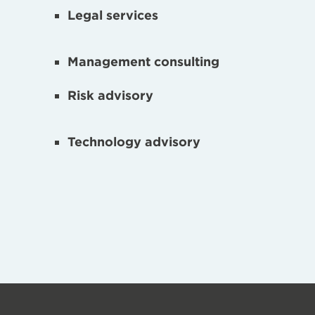
Legal services
Management consulting
Risk advisory
Technology advisory