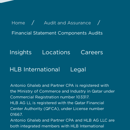
/
/
Home
Audit and Assurance
Financial Statement Components Audits
Insights
Locations
Careers
HLB International
Legal
Antonio Ghaleb and Partner CPA is registered with
the Ministry of Commerce and Industry in Qatar under
Commercial Registration number 103317.
HLB AG LL is registered with the Qatar Financial
Center Authority (QFCA), under License number
01667.
Antonio Ghaleb and Partner CPA and HLB AG LLC are
both integrated members with HLB International