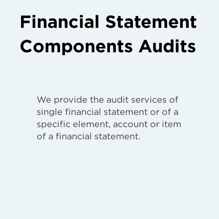
Financial Statement
Components Audits
We provide the audit services of
single financial statement or of a
specific element, account or item
of a financial statement.