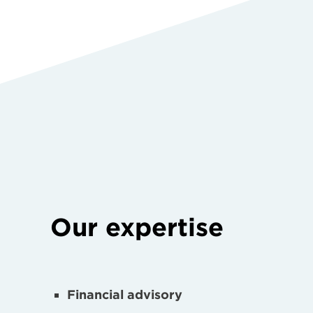
Our expertise
Financial advisory