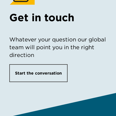
Get in touch
Whatever your question our global
team will point you in the right
direction
Start the conversation