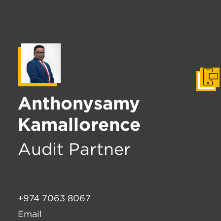
Get I
Anthonysamy
Kamallorence
Audit Partner
+974 7063 8067
Email