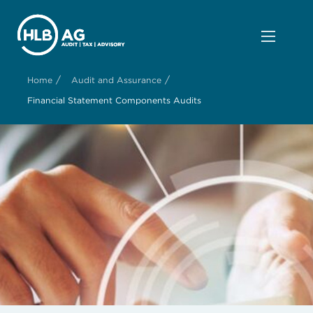
/
/
Home
Audit and Assurance
Financial Statement Components Audits