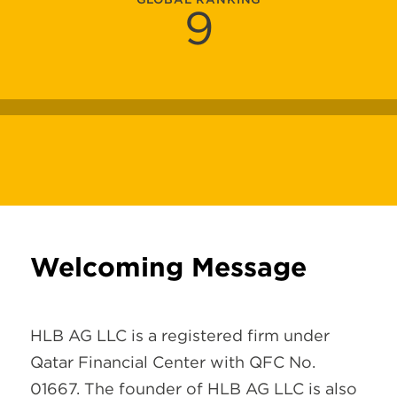
9
Welcoming Message
HLB AG LLC is a registered firm under
Qatar Financial Center with QFC No.
01667. The founder of HLB AG LLC is also