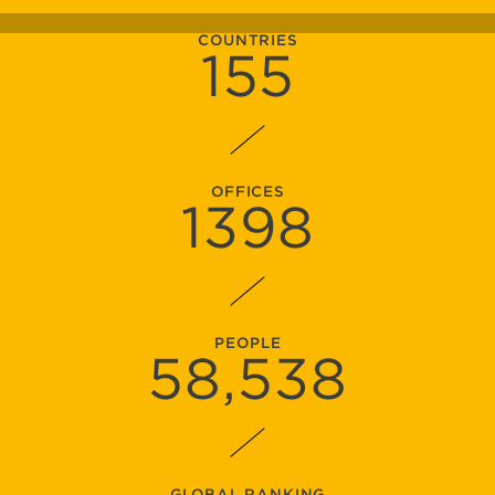
COUNTRIES
155
OFFICES
1398
PEOPLE
58
,538
GLOBAL RANKING