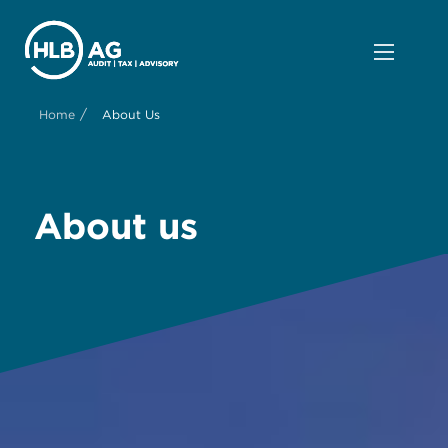
/
Home
About Us
About us