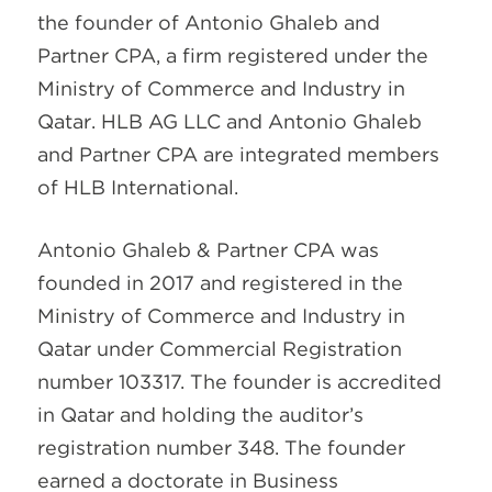
the founder of Antonio Ghaleb and
Partner CPA, a firm registered under the
Ministry of Commerce and Industry in
Qatar. HLB AG LLC and Antonio Ghaleb
and Partner CPA are integrated members
of HLB International.
Antonio Ghaleb & Partner CPA was
founded in 2017 and registered in the
Ministry of Commerce and Industry in
Qatar under Commercial Registration
number 103317. The founder is accredited
in Qatar and holding the auditor’s
registration number 348. The founder
earned a doctorate in Business