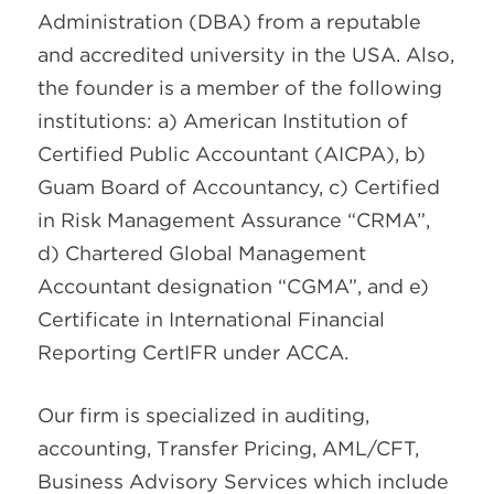
Administration (DBA) from a reputable
and accredited university in the USA. Also,
the founder is a member of the following
institutions: a) American Institution of
Certified Public Accountant (AICPA), b)
Guam Board of Accountancy, c) Certified
in Risk Management Assurance “CRMA”,
d) Chartered Global Management
Accountant designation “CGMA”, and e)
Certificate in International Financial
Reporting CertIFR under ACCA.
Our firm is specialized in auditing,
accounting, Transfer Pricing, AML/CFT,
Business Advisory Services which include