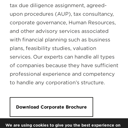
tax due diligence assignment, agreed-
upon procedures (AUP), tax consultancy,
corporate governance, Human Resources,
and other advisory services associated
with financial planning such as business
plans, feasibility studies, valuation
services. Our experts can handle all types
of companies because they have sufficient
professional experience and competency
to handle any corporation’s structure.
Download Corporate Brochure
We are using cookies to give you the best experience on