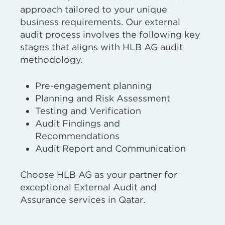
approach tailored to your unique
business requirements. Our external
audit process involves the following key
stages that aligns with HLB AG audit
methodology.
Pre-engagement planning
Planning and Risk Assessment
Testing and Verification
Audit Findings and
Recommendations
Audit Report and Communication
Choose HLB AG as your partner for
exceptional External Audit and
Assurance services in Qatar.