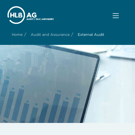
/
/
Home
Audit and Assurance
External Audit