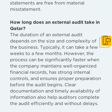
statements are free from material
misstatement.
How long does an external audit take in
Qatar?
The duration of an external audit
depends on the size and complexity of
Get I
the business. Typically, it can take a few
weeks to a few months. However, the
process can be significantly faster when
the company maintains well-organized
financial records, has strong internal
controls, and ensures proper preparation
before the audit begins. Clear
documentation and timely availability of
information also help auditors complete
the audit efficiently and without delays.