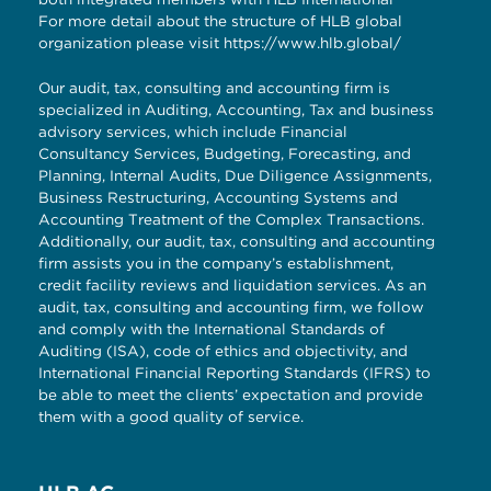
For more detail about the structure of HLB global
organization please visit
https://www.hlb.global/
Our audit, tax, consulting and accounting firm is
specialized in Auditing, Accounting, Tax and business
advisory services, which include Financial
Consultancy Services, Budgeting, Forecasting, and
Planning, Internal Audits, Due Diligence Assignments,
Business Restructuring, Accounting Systems and
Accounting Treatment of the Complex Transactions.
Additionally, our audit, tax, consulting and accounting
firm assists you in the company’s establishment,
credit facility reviews and liquidation services. As an
audit, tax, consulting and accounting firm, we follow
and comply with the International Standards of
Auditing (ISA), code of ethics and objectivity, and
International Financial Reporting Standards (IFRS) to
be able to meet the clients’ expectation and provide
them with a good quality of service.