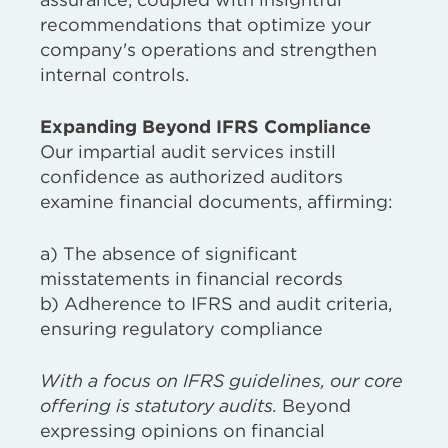
recommendations that optimize your
company's operations and strengthen
internal controls.
Expanding Beyond IFRS Compliance
Our impartial audit services instill
confidence as authorized auditors
examine financial documents, affirming:
a) The absence of significant
misstatements in financial records
b) Adherence to IFRS and audit criteria,
ensuring regulatory compliance
With a focus on IFRS guidelines, our core
offering is statutory audits.
Beyond
expressing opinions on financial