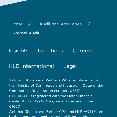
/
/
Home
Audit and Assurance
External Audit
Insights
Locations
Careers
HLB International
Legal
Antonio Ghaleb and Partner CPA is registered with
the Ministry of Commerce and Industry in Qatar under
Commercial Registration number 103317.
HLB AG LL is registered with the Qatar Financial
Center Authority (QFCA), under License number
01667.
Antonio Ghaleb and Partner CPA and HLB AG LLC are
both integrated members with HLB International