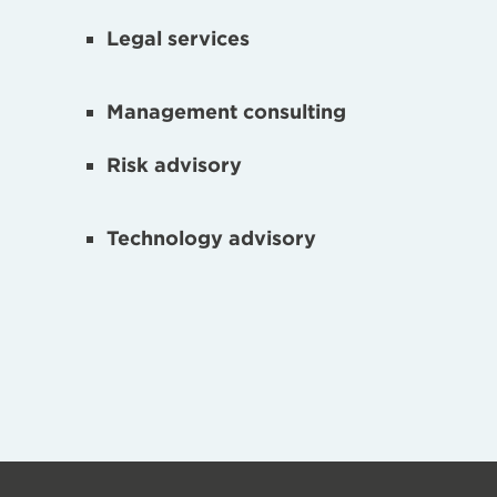
Legal services
Management consulting
Risk advisory
Technology advisory