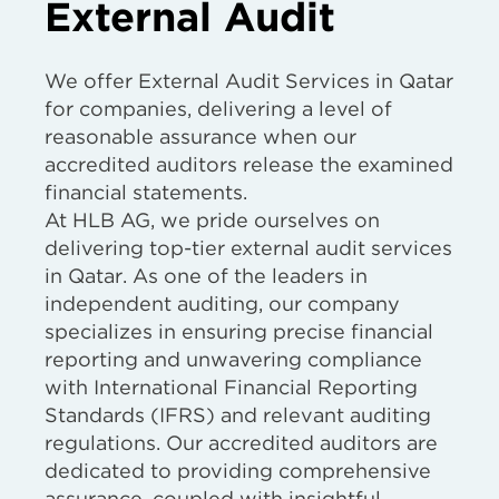
External Audit
We offer External Audit Services in Qatar
for companies, delivering a level of
reasonable assurance when our
accredited auditors release the examined
financial statements.
At HLB AG, we pride ourselves on
delivering top-tier external audit services
in Qatar. As one of the leaders in
independent auditing, our company
specializes in ensuring precise financial
reporting and unwavering compliance
with International Financial Reporting
Standards (IFRS) and relevant auditing
regulations. Our accredited auditors are
dedicated to providing comprehensive
assurance, coupled with insightful