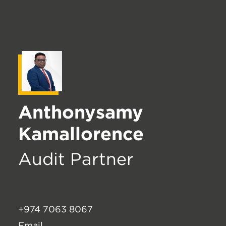
Anthonysamy
Kamallorence
Audit Partner
+974 7063 8067
Email