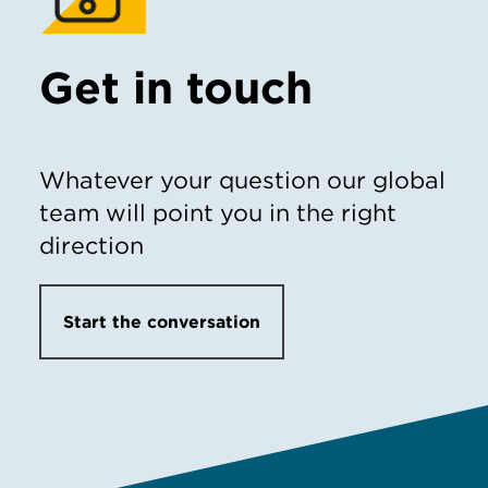
Get in touch
Whatever your question our global
team will point you in the right
direction
Start the conversation