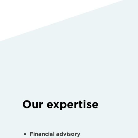
Our expertise
Financial advisory