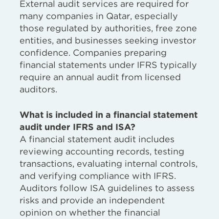
External audit services are required for
many companies in Qatar, especially
those regulated by authorities, free zone
entities, and businesses seeking investor
confidence. Companies preparing
financial statements under IFRS typically
require an annual audit from licensed
auditors.
What is included in a financial statement
audit under IFRS and ISA?
A financial statement audit includes
reviewing accounting records, testing
transactions, evaluating internal controls,
and verifying compliance with IFRS.
Auditors follow ISA guidelines to assess
risks and provide an independent
opinion on whether the financial