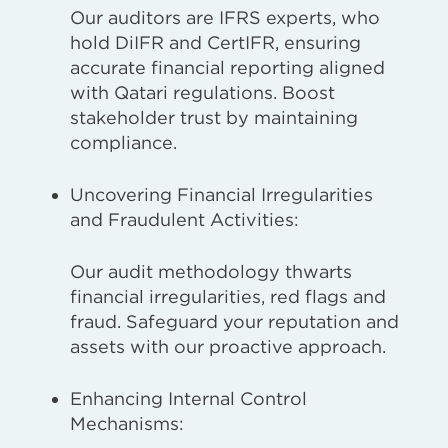
Our auditors are IFRS experts, who
hold DiIFR and CertIFR, ensuring
accurate financial reporting aligned
with Qatari regulations. Boost
stakeholder trust by maintaining
compliance.
Uncovering Financial Irregularities
and Fraudulent Activities:
Our audit methodology thwarts
financial irregularities, red flags and
fraud. Safeguard your reputation and
assets with our proactive approach.
Enhancing Internal Control
Mechanisms: