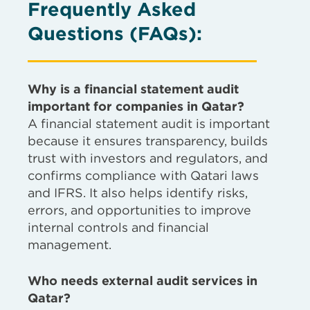
Frequently Asked
Questions (FAQs)
:
Why is a financial statement audit
important for companies in Qatar?
A financial statement audit is important
because it ensures transparency, builds
trust with investors and regulators, and
confirms compliance with Qatari laws
and IFRS. It also helps identify risks,
errors, and opportunities to improve
internal controls and financial
management.
Who needs external audit services in
Qatar?