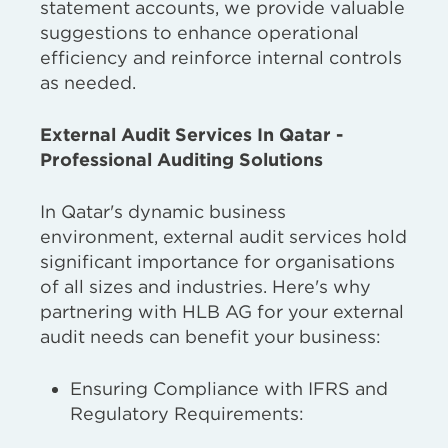
statement accounts, we provide valuable
suggestions to enhance operational
efficiency and reinforce internal controls
as needed.
External Audit Services In Qatar -
Professional Auditing Solutions
In Qatar's dynamic business
environment, external audit services hold
significant importance for organisations
of all sizes and industries. Here's why
partnering with HLB AG for your external
audit needs can benefit your business:
Ensuring Compliance with IFRS and
Regulatory Requirements: