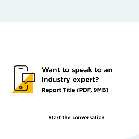
Want to speak to an
industry expert?
Report Title (PDF, 9MB)
Start the conversation