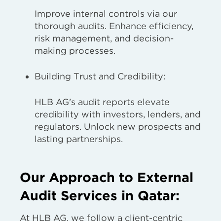
Improve internal controls via our
thorough audits. Enhance efficiency,
risk management, and decision-
making processes.
Building Trust and Credibility:
HLB AG's audit reports elevate
credibility with investors, lenders, and
regulators. Unlock new prospects and
lasting partnerships.
Our Approach to External
Audit Services in Qatar:
At HLB AG, we follow a client-centric