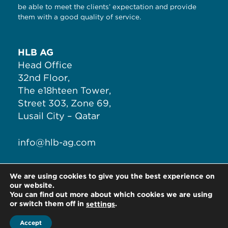
be able to meet the clients’ expectation and provide
them with a good quality of service.
HLB AG
Head Office
32nd Floor,
The e18hteen Tower,
Street 303, Zone 69,
Lusail City – Qatar
info@hlb-ag.com
T:
+974 4497 9530
We are using cookies to give you the best experience on
F:
+974 7777 1870
our website.
You can find out more about which cookies we are using
or switch them off in
.
settings
Accept