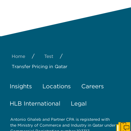
/
/
Home
Test
Transfer Pricing in Qatar
Insights
Locations
Careers
HLB International
Legal
Antonio Ghaleb and Partner CPA is registered with
the Ministry of Commerce and Industry in Qatar under
Get I