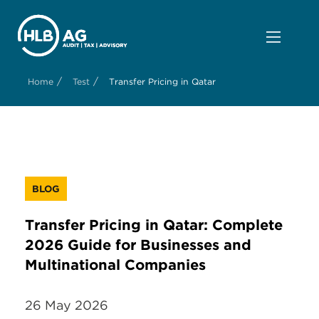
/
/
Home
Test
Transfer Pricing in Qatar
BLOG
Transfer Pricing in Qatar: Complete
2026 Guide for Businesses and
Multinational Companies
26 May 2026