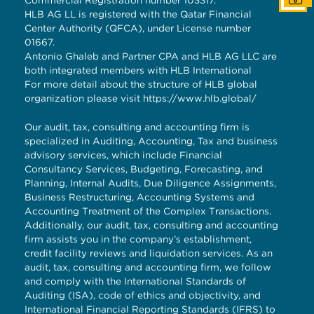
Commercial Registration number 103317.
HLB AG LL is registered with the Qatar Financial
Center Authority (QFCA), under License number
01667.
Antonio Ghaleb and Partner CPA and HLB AG LLC are
both integrated members with HLB International
For more detail about the structure of HLB global
organization please visit
https://www.hlb.global/
Our audit, tax, consulting and accounting firm is
specialized in Auditing, Accounting, Tax and business
advisory services, which include Financial
Consultancy Services, Budgeting, Forecasting, and
Planning, Internal Audits, Due Diligence Assignments,
Business Restructuring, Accounting Systems and
Accounting Treatment of the Complex Transactions.
Additionally, our audit, tax, consulting and accounting
firm assists you in the company’s establishment,
credit facility reviews and liquidation services. As an
audit, tax, consulting and accounting firm, we follow
and comply with the International Standards of
Auditing (ISA), code of ethics and objectivity, and
International Financial Reporting Standards (IFRS) to