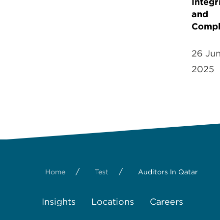
Integr
and
Compl
26 Ju
2025
/
/
Home
Test
Auditors In Qatar
Insights
Locations
Careers