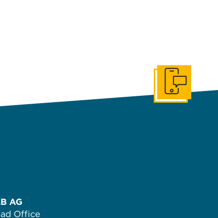
Get In Touch
B AG
ad Office