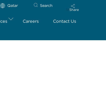
Qatar
Search
Share
rces
Careers
Contact Us