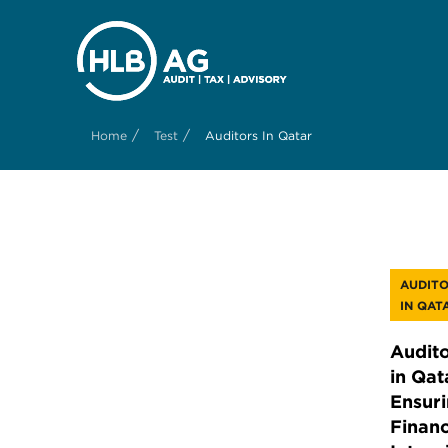
/
/
Home
Test
Auditors In Qatar
AUDIT
IN QAT
Audito
in Qat
Ensur
Financ