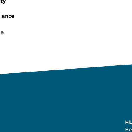
ity
iance
ne
HL
He