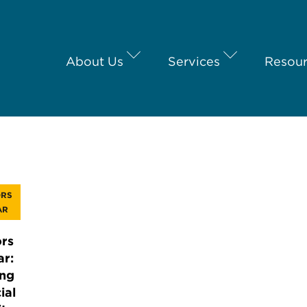
About Us
Services
Resou
ORS
AR
rs
ar:
ing
ial