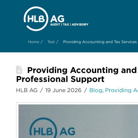
/
/
Home
Test
Providing Accounting and Tax Services
Providing Accounting and
Professional Support
HLB AG
19 June 2026
Blog
,
Providing A