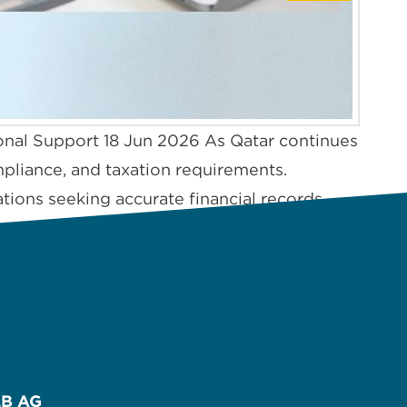
onal Support 18 Jun 2026 As Qatar continues
ompliance, and taxation requirements.
ions seeking accurate financial records,
B AG