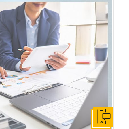
Get In Touch