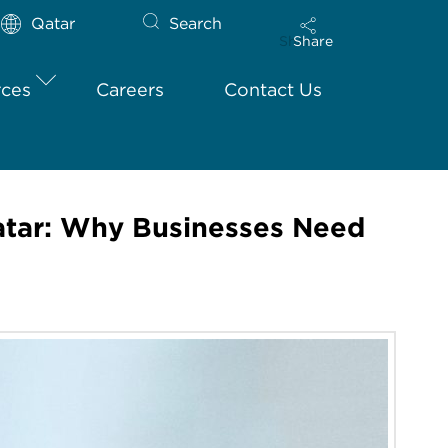
Qatar
Search
Share
rces
Careers
Contact Us
atar: Why Businesses Need