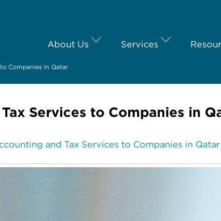
About Us
Services
Resou
 to Companies in Qatar
 Tax Services to Companies in Q
ccounting and Tax Services to Companies in Qatar