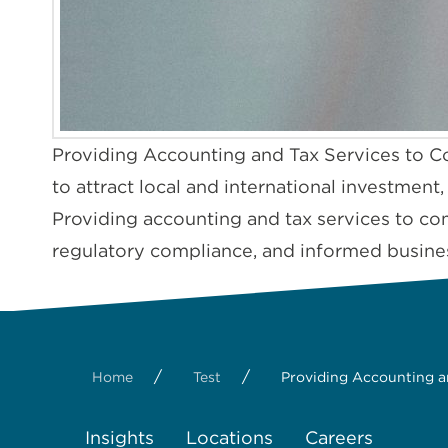
Providing Accounting and Tax Services to C
to attract local and international investment
Providing accounting and tax services to com
regulatory compliance, and informed busine
/
/
Home
Test
Providing Accounting a
Insights
Locations
Careers