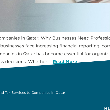
ompanies in Qatar: Why Businesses Need Professi
, businesses face increasing financial reporting, c
panies in Qatar has become essential for organizat
ss decisions. Whether …
Read More
nd Tax Services to Companies in Qatar
HL