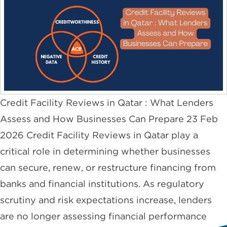
Credit Facility Reviews in Qatar : What Lenders
Assess and How Businesses Can Prepare 23 Feb
2026 Credit Facility Reviews in Qatar play a
critical role in determining whether businesses
can secure, renew, or restructure financing from
banks and financial institutions. As regulatory
scrutiny and risk expectations increase, lenders
are no longer assessing financial performance