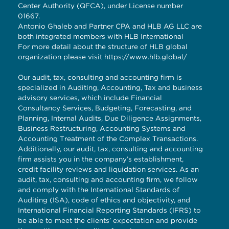
Center Authority (QFCA), under License number
01667.
Antonio Ghaleb and Partner CPA and HLB AG LLC are
both integrated members with HLB International
For more detail about the structure of HLB global
organization please visit
https://www.hlb.global/
Our audit, tax, consulting and accounting firm is
specialized in Auditing, Accounting, Tax and business
advisory services, which include Financial
Consultancy Services, Budgeting, Forecasting, and
Planning, Internal Audits, Due Diligence Assignments,
Business Restructuring, Accounting Systems and
Accounting Treatment of the Complex Transactions.
Additionally, our audit, tax, consulting and accounting
firm assists you in the company’s establishment,
credit facility reviews and liquidation services. As an
audit, tax, consulting and accounting firm, we follow
and comply with the International Standards of
Auditing (ISA), code of ethics and objectivity, and
International Financial Reporting Standards (IFRS) to
be able to meet the clients’ expectation and provide