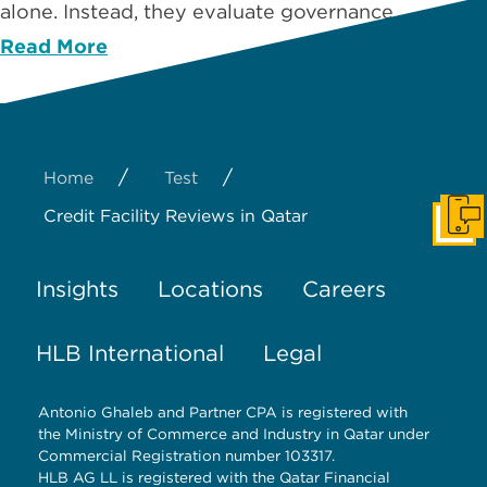
alone. Instead, they evaluate governance …
Read More
/
/
Home
Test
Credit Facility Reviews in Qatar
Get I
Insights
Locations
Careers
HLB International
Legal
Antonio Ghaleb and Partner CPA is registered with
the Ministry of Commerce and Industry in Qatar under
Commercial Registration number 103317.
HLB AG LL is registered with the Qatar Financial