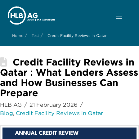
/
/
Home
Test
Credit Facility Reviews in Qatar
Credit Facility Reviews in
Qatar : What Lenders Assess
and How Businesses Can
Prepare
HLB AG
21 February 2026
Blog
,
Credit Facility Reviews in Qatar