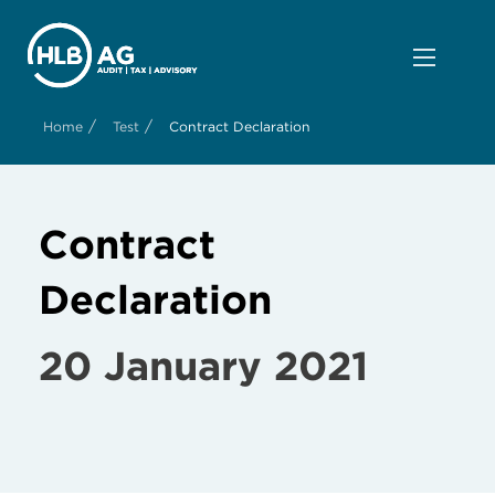
/
/
Home
Test
Contract Declaration
Contract
Declaration
20 January 2021