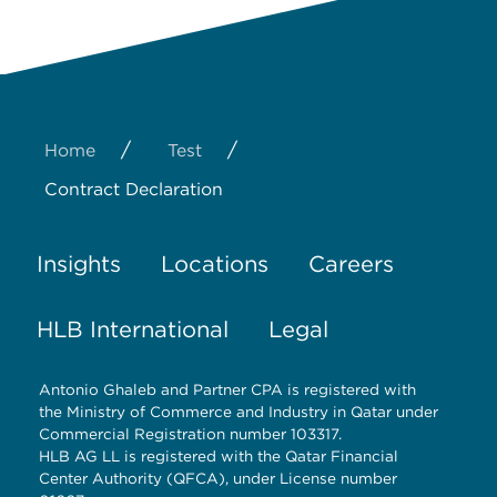
/
/
Home
Test
Contract Declaration
Insights
Locations
Careers
HLB International
Legal
Antonio Ghaleb and Partner CPA is registered with
the Ministry of Commerce and Industry in Qatar under
Commercial Registration number 103317.
HLB AG LL is registered with the Qatar Financial
Center Authority (QFCA), under License number