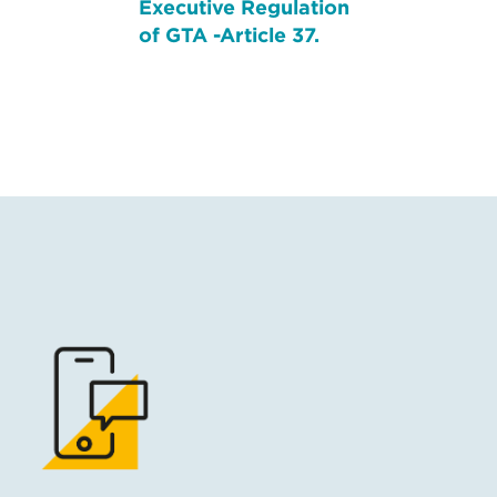
Executive Regulation
of GTA -Article 37.