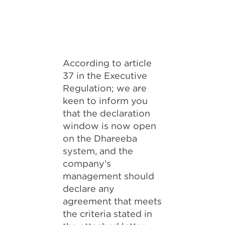
According to article
37 in the Executive
Regulation; we are
keen to inform you
that the declaration
window is now open
on the Dhareeba
system, and the
company’s
management should
declare any
agreement that meets
the criteria stated in