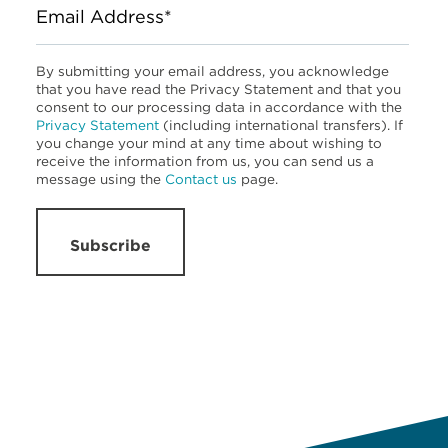
Email Address*
By submitting your email address, you acknowledge
that you have read the Privacy Statement and that you
consent to our processing data in accordance with the
Privacy Statement
(including international transfers). If
you change your mind at any time about wishing to
receive the information from us, you can send us a
message using the
Contact us
page.
Subscribe