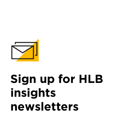
Sign up for HLB
insights
newsletters