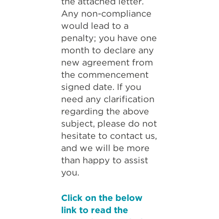
the attached letter.
Any non-compliance
would lead to a
penalty; you have one
month to declare any
new agreement from
the commencement
signed date. If you
need any clarification
regarding the above
subject, please do not
hesitate to contact us,
and we will be more
than happy to assist
you.
Click on the below
link to read the