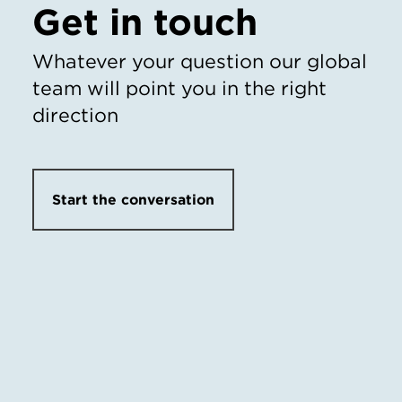
Get in touch
Whatever your question our global
team will point you in the right
direction
Start the conversation