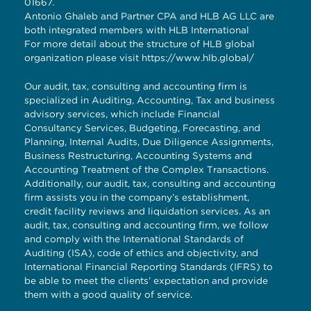
01667.
Antonio Ghaleb and Partner CPA and HLB AG LLC are
both integrated members with HLB International
For more detail about the structure of HLB global
organization please visit
https://www.hlb.global/
Our audit, tax, consulting and accounting firm is
specialized in Auditing, Accounting, Tax and business
advisory services, which include Financial
Consultancy Services, Budgeting, Forecasting, and
Planning, Internal Audits, Due Diligence Assignments,
Business Restructuring, Accounting Systems and
Accounting Treatment of the Complex Transactions.
Additionally, our audit, tax, consulting and accounting
firm assists you in the company’s establishment,
credit facility reviews and liquidation services. As an
audit, tax, consulting and accounting firm, we follow
and comply with the International Standards of
Auditing (ISA), code of ethics and objectivity, and
International Financial Reporting Standards (IFRS) to
be able to meet the clients’ expectation and provide
them with a good quality of service.