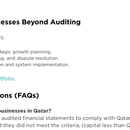
esses Beyond Auditing
s:
tegic growth planning.
g, and dispute resolution.
n and system implementation.
tfolio
.
ions (FAQs)
businesses in Qatar?
audited financial statements to comply with Qatar
they did not meet the criteria, (capital less than