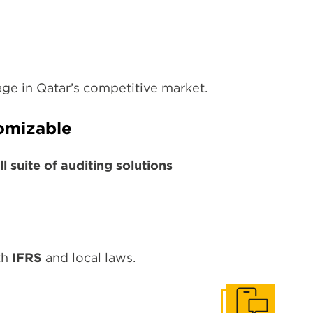
tage in Qatar’s competitive market.
omizable
ll suite of auditing solutions
th
IFRS
and local laws.