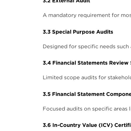
3.2 External Audit
A mandatory requirement for most
3.3 Special Purpose Audits
Designed for specific needs such 
3.4 Financial Statements Review 
Limited scope audits for stakehol
3.5 Financial Statement Compone
Focused audits on specific areas l
3.6 In-Country Value (ICV) Certi