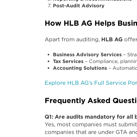
Post-Audit Advisory
How HLB AG Helps Busin
Apart from auditing,
HLB AG
offer
Business Advisory Services
– Stra
Tax Services
– Compliance, plannin
Accounting Solutions
– Automatio
Explore HLB AG’s Full Service Por
Frequently Asked Quest
Q1: Are audits mandatory for all 
Yes, most companies must submit 
companies that are under GTA and 