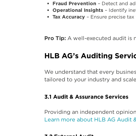
Fraud Prevention
– Detect and addr
Operational Insights
– Identify ine
Tax Accuracy
– Ensure precise tax 
Pro Tip:
A well-executed audit is n
HLB AG’s Auditing Servi
We understand that every busines
tailored to your industry and scale
3.1 Audit & Assurance Services
Providing an independent opinion
Learn more about HLB AG Audit 