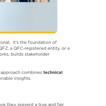
onal; it’s the foundation of
FZ, a QFC-registered entity, or a
rks, builds stakeholder
ur approach combines
technical
onable insights.
re they present a true and fair