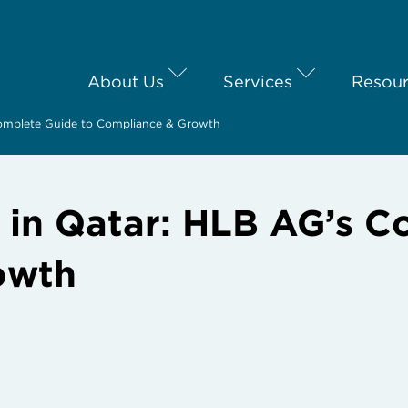
About Us
Services
Resou
Complete Guide to Compliance & Growth
s in Qatar: HLB AG’s C
owth