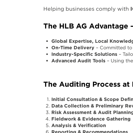
Helping businesses comply with
The HLB AG Advantage – 
Global Expertise, Local Knowled
On-Time Delivery
– Committed to 
Industry-Specific Solutions
– Tailo
Advanced Audit Tools
– Using the 
The Auditing Process at
Initial Consultation & Scope Defin
Data Collection & Preliminary Re
Risk Assessment & Audit Plannin
Fieldwork & Evidence Gathering
Analysis & Verification
Reporting & Recommendations