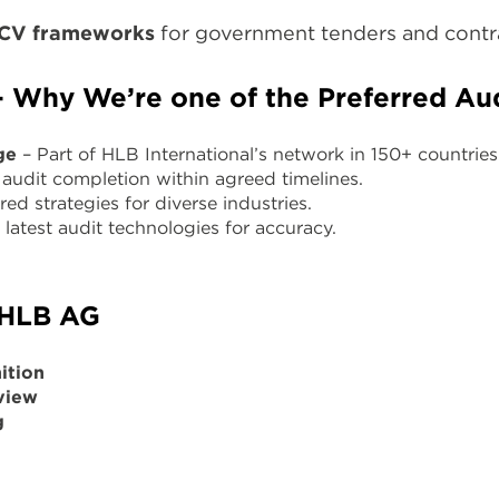
ICV frameworks
for government tenders and contr
Why We’re one of the Preferred Aud
ge
– Part of HLB International’s network in 150+ countries
audit completion within agreed timelines.
red strategies for diverse industries.
latest audit technologies for accuracy.
 HLB AG
ition
view
g