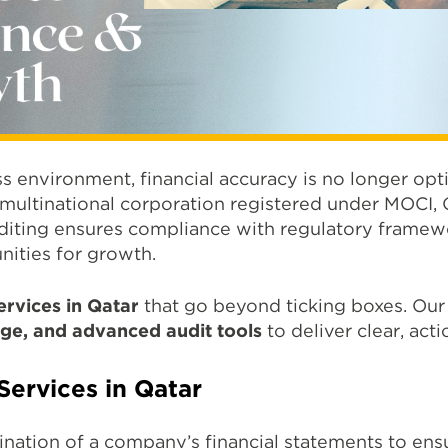
ss environment, financial accuracy is no longer opti
 multinational corporation registered under MOCI, Q
diting ensures compliance with regulatory framewo
nities for growth.
ervices in Qatar
that go beyond ticking boxes. O
ge, and advanced audit tools
to deliver clear, acti
Services in Qatar
ation of a company’s financial statements to ensu