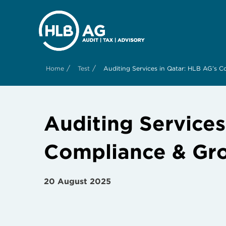
/
/
Home
Test
Auditing Services in Qatar: HLB AG’s 
Auditing Service
Compliance & Gr
20 August 2025