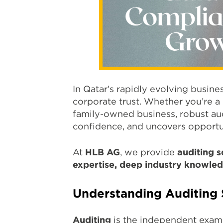
In Qatar’s rapidly evolving busine
corporate trust. Whether you’re a
family-owned business, robust au
confidence, and uncovers opportu
At
HLB AG
, we provide
auditing s
expertise, deep industry knowled
Understanding Auditing 
Auditing
is the independent examin