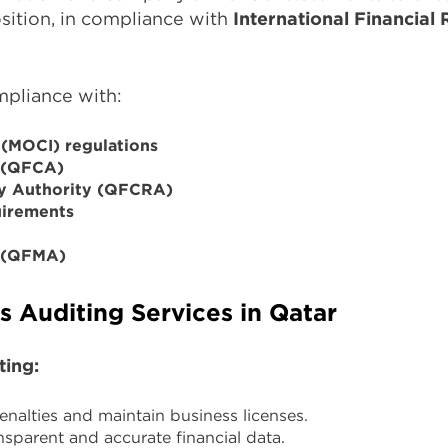
osition, in compliance with
International Financial
mpliance with:
 (MOCI) regulations
y (QFCA)
ry Authority (QFCRA)
uirements
y (QFMA)
 Auditing Services in Qatar
ting:
nalties and maintain business licenses.
nsparent and accurate financial data.