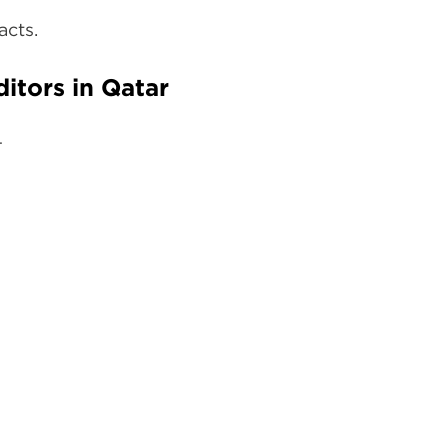
acts.
itors in Qatar
.