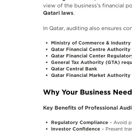
view of the business’s financial p
Qatari laws
.
In Qatar, auditing also ensures co
Ministry of Commerce & Industry
Qatar Financial Centre Authorit
Qatar Financial Center Regulato
General Tax Authority (GTA) req
Qatar Central Bank
Qatar Financial Market Authorit
Why Your Business Needs
Key Benefits of Professional Audi
Regulatory Compliance
– Avoid pe
Investor Confidence
– Present tra