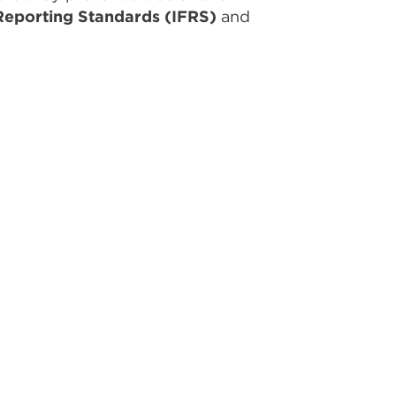
 Reporting Standards (IFRS)
and