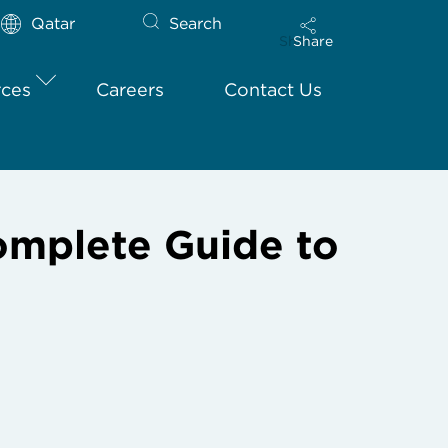
Qatar
Search
Share
rces
Careers
Contact Us
omplete Guide to