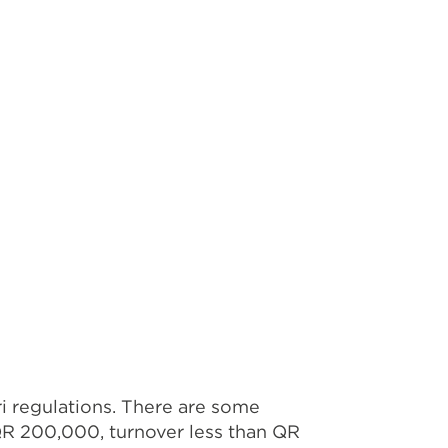
i regulations. There are some
 QR 200,000, turnover less than QR