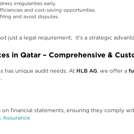
ess irregularities early.
fficiencies and cost-saving opportunities.
filing and avoid disputes.
ot just a legal requirement; it’s a strategic advan
ces in Qatar – Comprehensive & Cust
s has unique audit needs. At
HLB AG
, we offer a
fu
.
 on financial statements, ensuring they comply wi
& Assurance