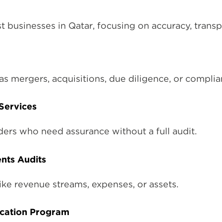
 businesses in Qatar, focusing on accuracy, trans
as mergers, acquisitions, due diligence, or compli
Services
ders who need assurance without a full audit.
nts Audits
ike revenue streams, expenses, or assets.
fication Program