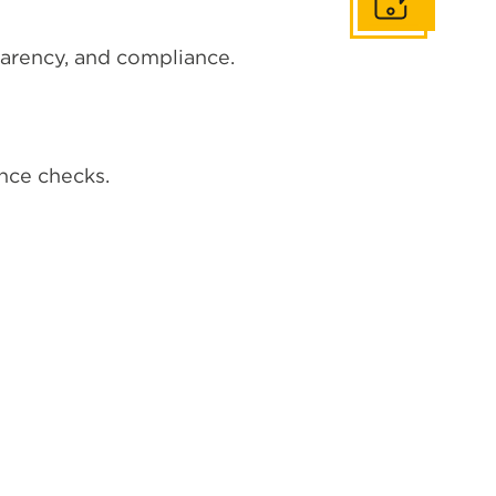
Get In Touch
parency, and compliance.
ance checks.