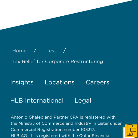
/
/
Home
Test
Tax Relief for Corporate Restructuring
Insights
Locations
Careers
HLB International
Legal
Antonio Ghaleb and Partner CPA is registered with
the Ministry of Commerce and Industry in Qatar under
Commercial Registration number 103317.
Get I
HLB AG LL is registered with the Qatar Financial