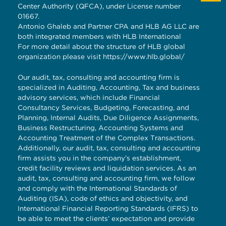
Center Authority (QFCA), under License number
01667.
Antonio Ghaleb and Partner CPA and HLB AG LLC are
both integrated members with HLB International
For more detail about the structure of HLB global
organization please visit
https://www.hlb.global/
Our audit, tax, consulting and accounting firm is
specialized in Auditing, Accounting, Tax and business
advisory services, which include Financial
Consultancy Services, Budgeting, Forecasting, and
Planning, Internal Audits, Due Diligence Assignments,
Business Restructuring, Accounting Systems and
Accounting Treatment of the Complex Transactions.
Additionally, our audit, tax, consulting and accounting
firm assists you in the company’s establishment,
credit facility reviews and liquidation services. As an
audit, tax, consulting and accounting firm, we follow
and comply with the International Standards of
Auditing (ISA), code of ethics and objectivity, and
International Financial Reporting Standards (IFRS) to
be able to meet the clients’ expectation and provide