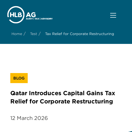
/
/
Home
Test
Tax Relief for Corporate Restructuring
BLOG
Qatar Introduces Capital Gains Tax
Relief for Corporate Restructuring
12 March 2026