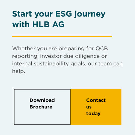
Start your ESG journey
with HLB AG
Whether you are preparing for QCB
reporting, investor due diligence or
internal sustainability goals, our team can
help.
Download
Contact
Brochure
us
today