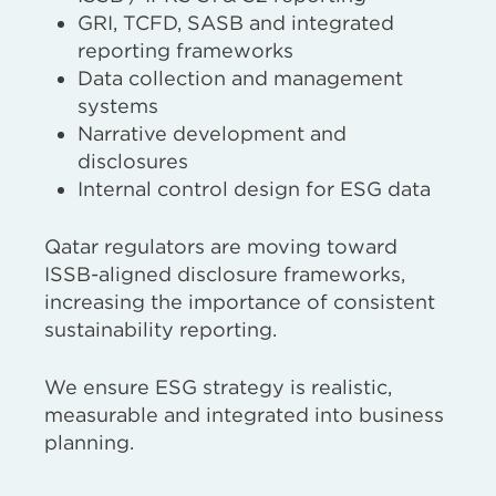
GRI, TCFD, SASB and integrated
reporting frameworks
Data collection and management
systems
Narrative development and
disclosures
Internal control design for ESG data
Qatar regulators are moving toward
ISSB-aligned disclosure frameworks,
increasing the importance of consistent
sustainability reporting.
We ensure ESG strategy is realistic,
measurable and integrated into business
planning.