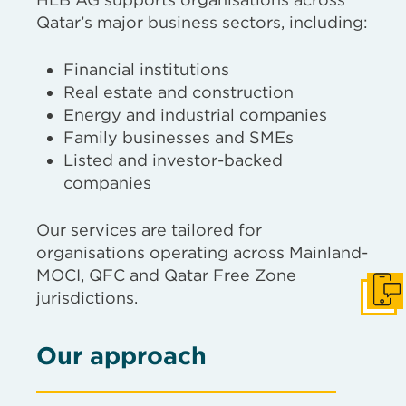
Qatar’s major business sectors, including:
Financial institutions
Real estate and construction
Energy and industrial companies
Family businesses and SMEs
Listed and investor-backed
companies
Our services are tailored for
organisations operating across Mainland-
MOCI, QFC and Qatar Free Zone
jurisdictions.
Get I
Our approach