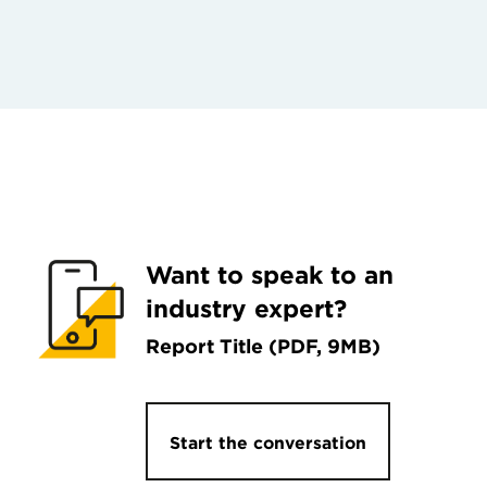
Want to speak to an
industry expert?
Report Title (PDF, 9MB)
Start the conversation