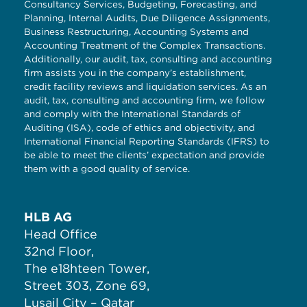
Consultancy Services, Budgeting, Forecasting, and
Planning, Internal Audits, Due Diligence Assignments,
Business Restructuring, Accounting Systems and
Accounting Treatment of the Complex Transactions.
Additionally, our audit, tax, consulting and accounting
firm assists you in the company’s establishment,
credit facility reviews and liquidation services. As an
audit, tax, consulting and accounting firm, we follow
and comply with the International Standards of
Auditing (ISA), code of ethics and objectivity, and
International Financial Reporting Standards (IFRS) to
be able to meet the clients’ expectation and provide
them with a good quality of service.
HLB AG
Head Office
32nd Floor,
The e18hteen Tower,
Street 303, Zone 69,
Lusail City – Qatar