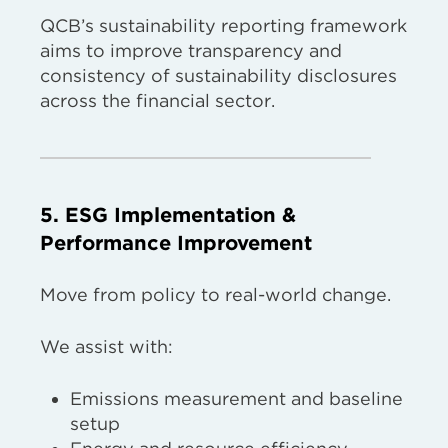
QCB’s sustainability reporting framework
aims to improve transparency and
consistency of sustainability disclosures
across the financial sector.
5. ESG Implementation &
Performance Improvement
Move from policy to real-world change.
We assist with:
Emissions measurement and baseline
setup