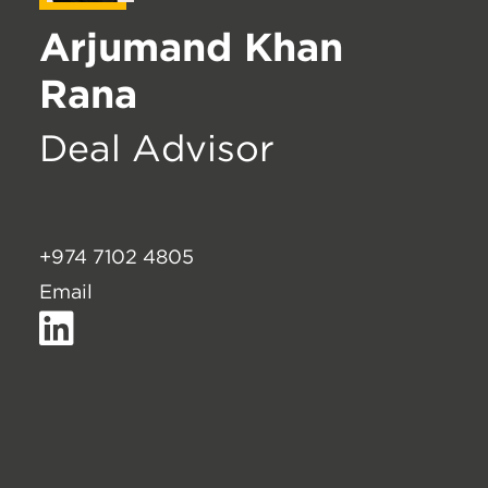
Arjumand Khan
Rana
Deal Advisor
+974 7102 4805
Email