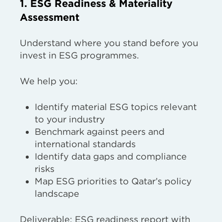
1. ESG Readiness & Materiality
Assessment
Understand where you stand before you
invest in ESG programmes.
We help you:
Identify material ESG topics relevant
to your industry
Benchmark against peers and
international standards
Identify data gaps and compliance
risks
Map ESG priorities to Qatar’s policy
landscape
Deliverable: ESG readiness report with