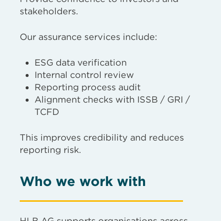
stakeholders.
Our assurance services include:
ESG data verification
Internal control review
Reporting process audit
Alignment checks with ISSB / GRI /
TCFD
This improves credibility and reduces
reporting risk.
Who we work with
HLB AG supports organisations across