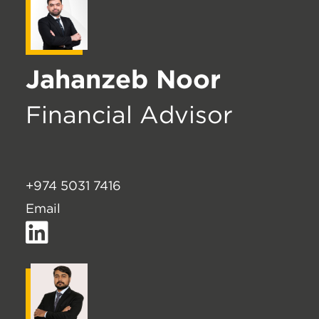
Jahanzeb Noor
Financial Advisor
+974 5031 7416
Email