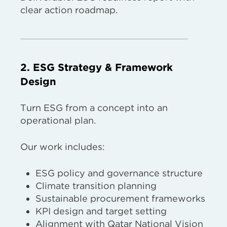
clear action roadmap.
2. ESG Strategy & Framework
Design
Turn ESG from a concept into an
operational plan.
Our work includes:
ESG policy and governance structure
Climate transition planning
Sustainable procurement frameworks
KPI design and target setting
Alignment with Qatar National Vision