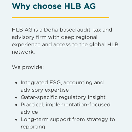
Why choose HLB AG
HLB AG is a Doha-based audit, tax and
advisory firm with deep regional
experience and access to the global HLB
network.
We provide:
Integrated ESG, accounting and
advisory expertise
Qatar-specific regulatory insight
Practical, implementation-focused
advice
Long-term support from strategy to
reporting