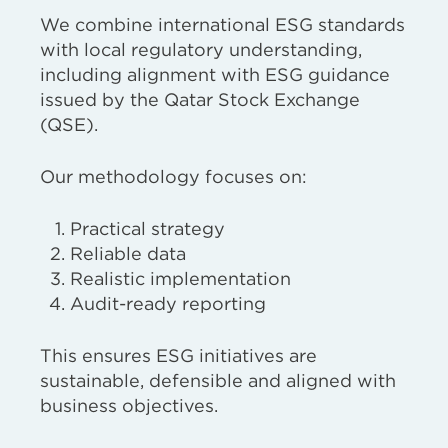
We combine international ESG standards
with local regulatory understanding,
including alignment with ESG guidance
issued by the Qatar Stock Exchange
(QSE).
Our methodology focuses on:
Practical strategy
Reliable data
Realistic implementation
Audit-ready reporting
This ensures ESG initiatives are
sustainable, defensible and aligned with
business objectives.