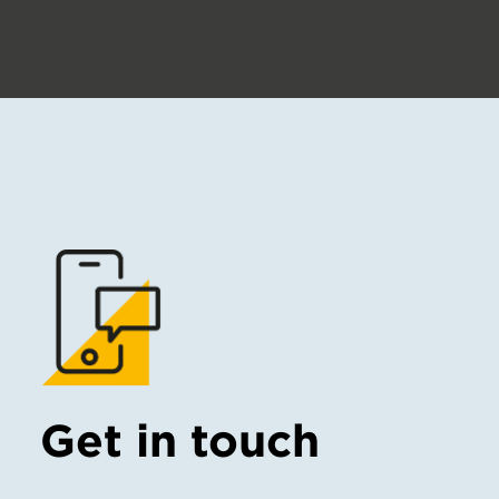
Get in touch