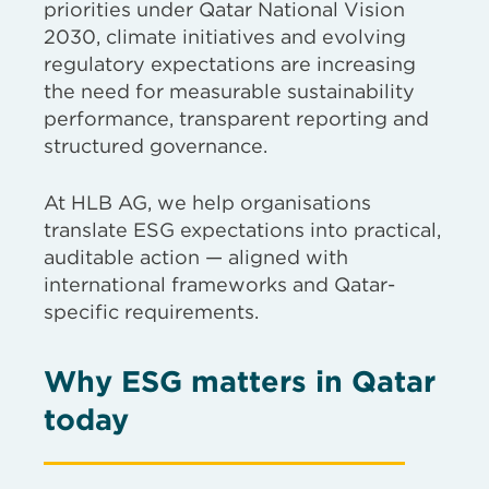
priorities under Qatar National Vision
2030, climate initiatives and evolving
regulatory expectations are increasing
the need for measurable sustainability
performance, transparent reporting and
structured governance.
At HLB AG, we help organisations
translate ESG expectations into practical,
auditable action — aligned with
international frameworks and Qatar-
specific requirements.
Why ESG matters in Qatar
today