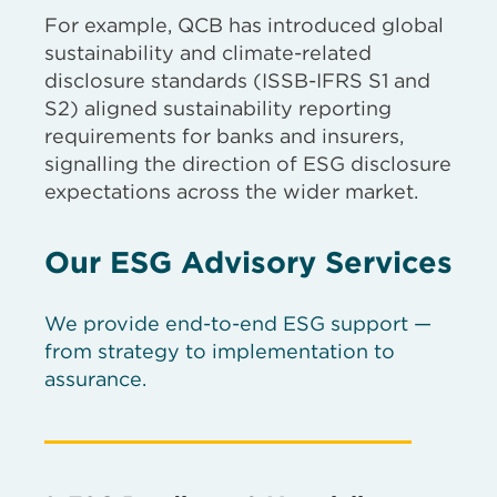
For example, QCB has introduced global
sustainability and climate-related
disclosure standards (ISSB-IFRS S1 and
S2) aligned sustainability reporting
requirements for banks and insurers,
signalling the direction of ESG disclosure
expectations across the wider market.
Our ESG Advisory Services
We provide end-to-end ESG support —
from strategy to implementation to
assurance.