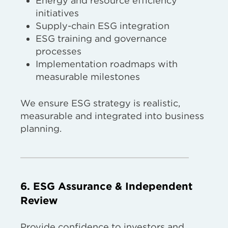
Energy and resource efficiency
initiatives
Supply-chain ESG integration
ESG training and governance
processes
Implementation roadmaps with
measurable milestones
We ensure ESG strategy is realistic,
measurable and integrated into business
planning.
6. ESG Assurance & Independent
Review
Provide confidence to investors and