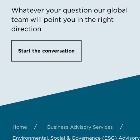
Whatever your question our global
team will point you in the right
direction
Start the conversation
/
/
Home
Business Advisory Services
Environmental, Social & Governance (ESG) Advisory