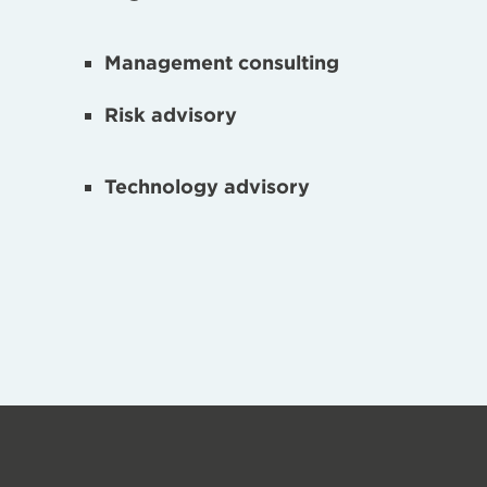
Management consulting
Risk advisory
Technology advisory