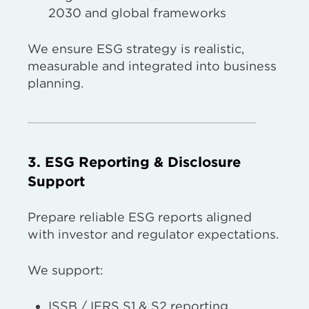
2030 and global frameworks
We ensure ESG strategy is realistic,
measurable and integrated into business
planning.
3. ESG Reporting & Disclosure
Support
Prepare reliable ESG reports aligned
with investor and regulator expectations.
We support:
ISSB / IFRS S1 & S2 reporting