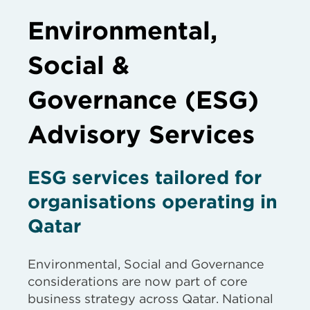
Environmental,
Social &
Governance (ESG)
Advisory Services
ESG services tailored for
organisations operating in
Qatar
Environmental, Social and Governance
considerations are now part of core
business strategy across Qatar. National