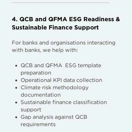
4. QCB and QFMA ESG Readiness &
Sustainable Finance Support
For banks and organisations interacting
with banks, we help with:
QCB and QFMA ESG template
preparation
Operational KPI data collection
Climate risk methodology
documentation
Sustainable finance classification
support
Gap analysis against QCB
requirements