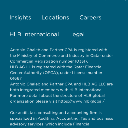
Insights
Locations
Careers
HLB International
Legal
Antonio Ghaleb and Partner CPA is registered with
the Ministry of Commerce and Industry in Qatar under
Commercial Registration number 103317.
HLB AG LL is registered with the Qatar Financial
Center Authority (QFCA), under License number
01667.
Antonio Ghaleb and Partner CPA and HLB AG LLC are
both integrated members with HLB International
For more detail about the structure of HLB global
organization please visit
https://www.hlb.global/
Our audit, tax, consulting and accounting firm is
specialized in Auditing, Accounting, Tax and business
advisory services, which include Financial