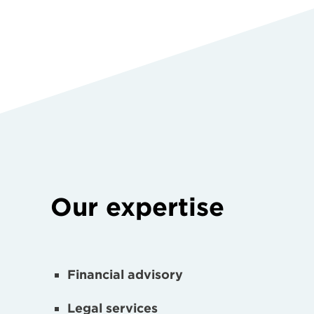
Our expertise
Financial advisory
Legal services