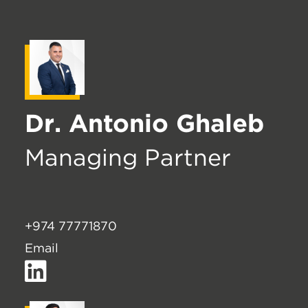
Dr. Antonio Ghaleb
Managing Partner
+974 77771870
Email