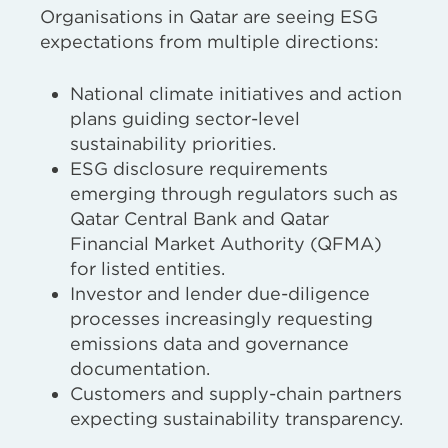
Organisations in Qatar are seeing ESG
expectations from multiple directions:
National climate initiatives and action
plans guiding sector-level
sustainability priorities.
ESG disclosure requirements
emerging through regulators such as
Qatar Central Bank and Qatar
Financial Market Authority (QFMA)
for listed entities.
Investor and lender due-diligence
processes increasingly requesting
emissions data and governance
documentation.
Customers and supply-chain partners
expecting sustainability transparency.