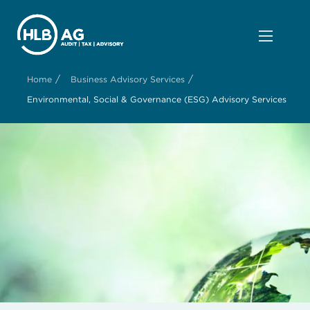
/
/
Home
Business Advisory Services
Environmental, Social & Governance (ESG) Advisory Services