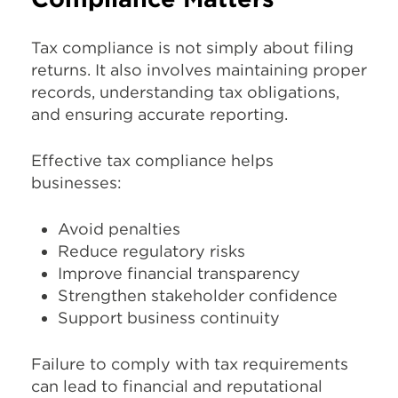
Tax compliance is not simply about filing
returns. It also involves maintaining proper
records, understanding tax obligations,
and ensuring accurate reporting.
Effective tax compliance helps
businesses:
Avoid penalties
Reduce regulatory risks
Improve financial transparency
Strengthen stakeholder confidence
Support business continuity
Failure to comply with tax requirements
can lead to financial and reputational