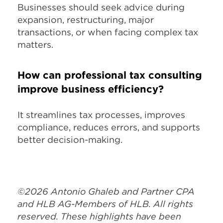
Businesses should seek advice during
expansion, restructuring, major
transactions, or when facing complex tax
matters.
How can professional tax consulting
improve business efficiency?
It streamlines tax processes, improves
compliance, reduces errors, and supports
better decision-making.
©2026 Antonio Ghaleb and Partner CPA
and HLB AG-Members of HLB. All rights
reserved. These highlights have been