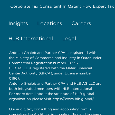
Corporate Tax Consultant In Qatar : How Expert Tax
Insights
Locations
Careers
HLB International
Legal
Antonio Ghaleb and Partner CPA is registered with
the Ministry of Commerce and Industry in Qatar under
Commercial Registration number 103317.
HLB AG LL is registered with the Qatar Financial
Center Authority (QFCA), under License number
01667.
Antonio Ghaleb and Partner CPA and HLB AG LLC are
both integrated members with HLB International
For more detail about the structure of HLB global
organization please visit
https://www.hlb.global/
Our audit, tax, consulting and accounting firm is
specialized in Auditing, Accounting, Tax and business