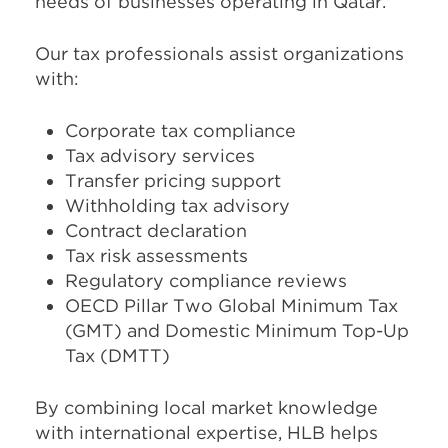
needs of businesses operating in Qatar.
Our tax professionals assist organizations
with:
Corporate tax compliance
Tax advisory services
Transfer pricing support
Withholding tax advisory
Contract declaration
Tax risk assessments
Regulatory compliance reviews
OECD Pillar Two Global Minimum Tax
(GMT) and Domestic Minimum Top-Up
Tax (DMTT)
By combining local market knowledge
with international expertise, HLB helps