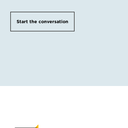
Start the conversation