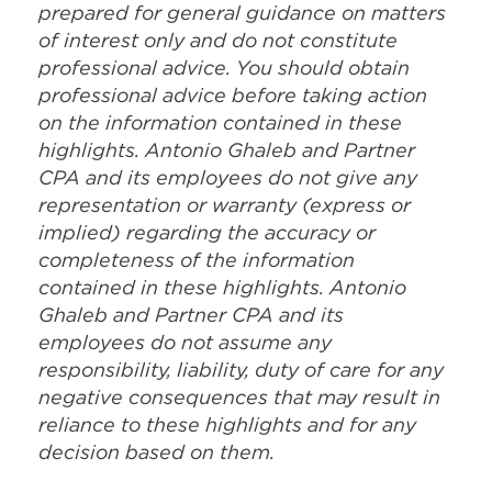
prepared for general guidance on matters
of interest only and do not constitute
professional advice. You should obtain
professional advice before taking action
on the information contained in these
highlights. Antonio Ghaleb and Partner
CPA and its employees do not give any
representation or warranty (express or
implied) regarding the accuracy or
completeness of the information
contained in these highlights. Antonio
Ghaleb and Partner CPA and its
employees do not assume any
responsibility, liability, duty of care for any
negative consequences that may result in
reliance to these highlights and for any
decision based on them.