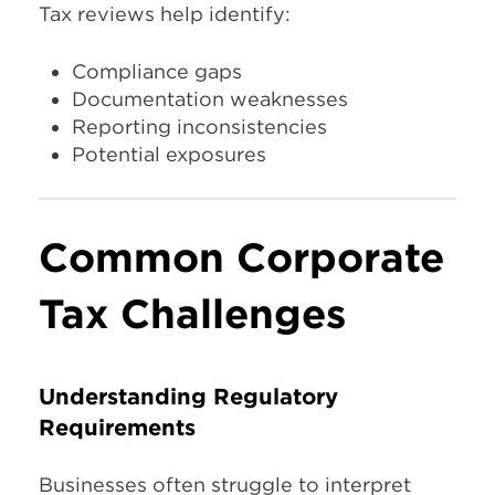
Tax reviews help identify:
Compliance gaps
Documentation weaknesses
Reporting inconsistencies
Potential exposures
Common Corporate
Tax Challenges
Understanding Regulatory
Requirements
Businesses often struggle to interpret