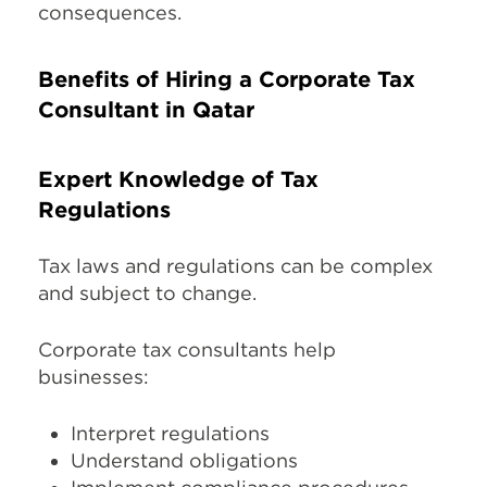
consequences.
Benefits of Hiring a Corporate Tax
Consultant in Qatar
Expert Knowledge of Tax
Regulations
Tax laws and regulations can be complex
and subject to change.
Corporate tax consultants help
businesses:
Interpret regulations
Understand obligations