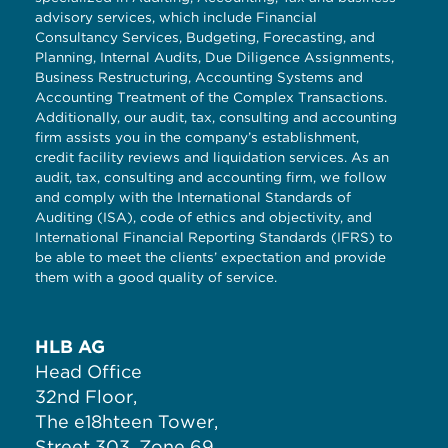
advisory services, which include Financial
Consultancy Services, Budgeting, Forecasting, and
Planning, Internal Audits, Due Diligence Assignments,
Business Restructuring, Accounting Systems and
Accounting Treatment of the Complex Transactions.
Additionally, our audit, tax, consulting and accounting
firm assists you in the company’s establishment,
credit facility reviews and liquidation services. As an
audit, tax, consulting and accounting firm, we follow
and comply with the International Standards of
Auditing (ISA), code of ethics and objectivity, and
International Financial Reporting Standards (IFRS) to
be able to meet the clients’ expectation and provide
them with a good quality of service.
HLB AG
Head Office
32nd Floor,
The e18hteen Tower,
Street 303, Zone 69,