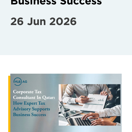
Business Success
26 Jun 2026