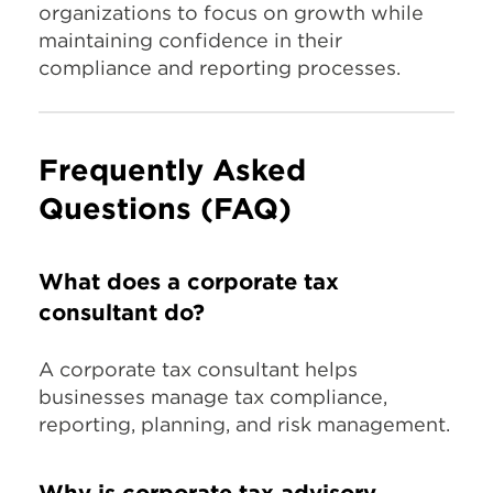
organizations to focus on growth while
maintaining confidence in their
compliance and reporting processes.
Frequently Asked
Questions (FAQ)
What does a corporate tax
consultant do?
A corporate tax consultant helps
businesses manage tax compliance,
reporting, planning, and risk management.
Why is corporate tax advisory