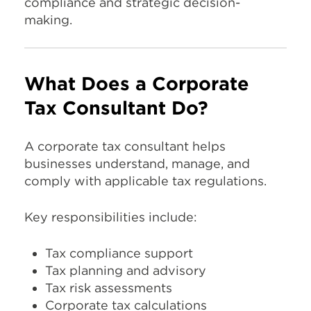
compliance and strategic decision-
making.
What Does a Corporate
Tax Consultant Do?
A corporate tax consultant helps
businesses understand, manage, and
comply with applicable tax regulations.
Key responsibilities include:
Tax compliance support
Tax planning and advisory
Tax risk assessments
Corporate tax calculations