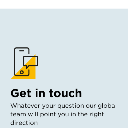
Get in touch
Whatever your question our global
team will point you in the right
direction