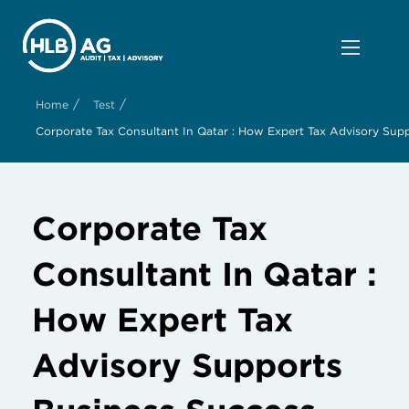
/
/
Home
Test
Corporate Tax Consultant In Qatar : How Expert Tax Advisory Sup
Corporate Tax
Consultant In Qatar :
How Expert Tax
Advisory Supports