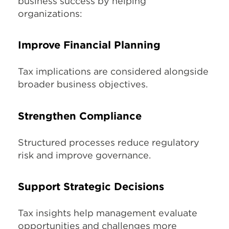
business success by helping
organizations:
Improve Financial Planning
Tax implications are considered alongside
broader business objectives.
Strengthen Compliance
Structured processes reduce regulatory
risk and improve governance.
Support Strategic Decisions
Tax insights help management evaluate
opportunities and challenges more