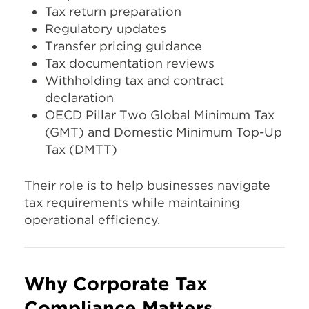
Tax return preparation
Regulatory updates
Transfer pricing guidance
Tax documentation reviews
Withholding tax and contract
declaration
OECD Pillar Two Global Minimum Tax
(GMT) and Domestic Minimum Top-Up
Tax (DMTT)
Their role is to help businesses navigate
tax requirements while maintaining
operational efficiency.
Why Corporate Tax
Compliance Matters