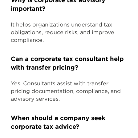
important?
It helps organizations understand tax
obligations, reduce risks, and improve
compliance.
Can a corporate tax consultant help
with transfer pricing?
Yes. Consultants assist with transfer
pricing documentation, compliance, and
advisory services.
When should a company seek
corporate tax advice?