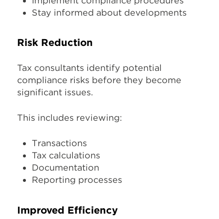
Implement compliance procedures
Stay informed about developments
Risk Reduction
Tax consultants identify potential
compliance risks before they become
significant issues.
This includes reviewing:
Transactions
Tax calculations
Documentation
Reporting processes
Improved Efficiency