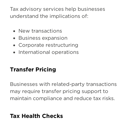
Tax advisory services help businesses
understand the implications of:
New transactions
Business expansion
Corporate restructuring
International operations
Transfer Pricing
Businesses with related-party transactions
may require transfer pricing support to
maintain compliance and reduce tax risks.
Tax Health Checks