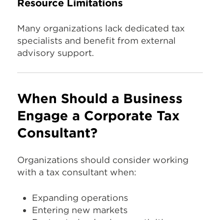
Resource Limitations
Many organizations lack dedicated tax
specialists and benefit from external
advisory support.
When Should a Business
Engage a Corporate Tax
Consultant?
Organizations should consider working
with a tax consultant when:
Expanding operations
Entering new markets