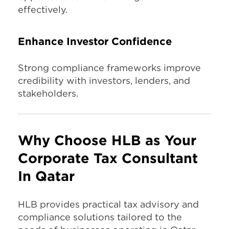
effectively.
Enhance Investor Confidence
Strong compliance frameworks improve
credibility with investors, lenders, and
stakeholders.
Why Choose HLB as Your
Corporate Tax Consultant
In Qatar
HLB provides practical tax advisory and
compliance solutions tailored to the