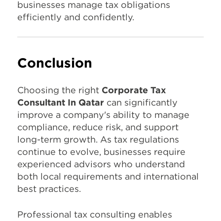
businesses manage tax obligations
efficiently and confidently.
Conclusion
Choosing the right
Corporate Tax
Consultant In Qatar
can significantly
improve a company's ability to manage
compliance, reduce risk, and support
long-term growth. As tax regulations
continue to evolve, businesses require
experienced advisors who understand
both local requirements and international
best practices.
Professional tax consulting enables