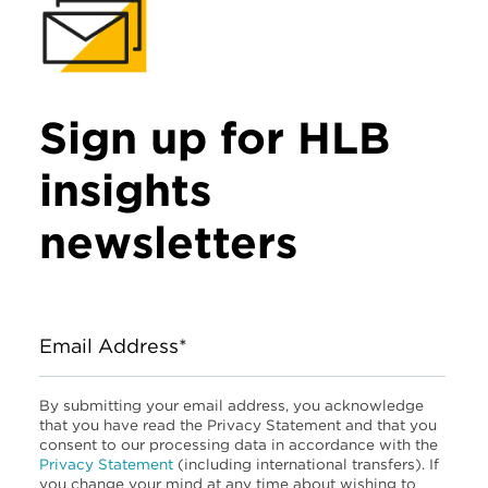
Sign up for HLB
insights
newsletters
Email Address*
By submitting your email address, you acknowledge
that you have read the Privacy Statement and that you
consent to our processing data in accordance with the
Privacy Statement
(including international transfers). If
you change your mind at any time about wishing to