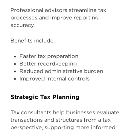
Professional advisors streamline tax
processes and improve reporting
accuracy.
Benefits include:
Faster tax preparation
Better recordkeeping
Reduced administrative burden
Improved internal controls
Strategic Tax Planning
Tax consultants help businesses evaluate
transactions and structures from a tax
perspective, supporting more informed