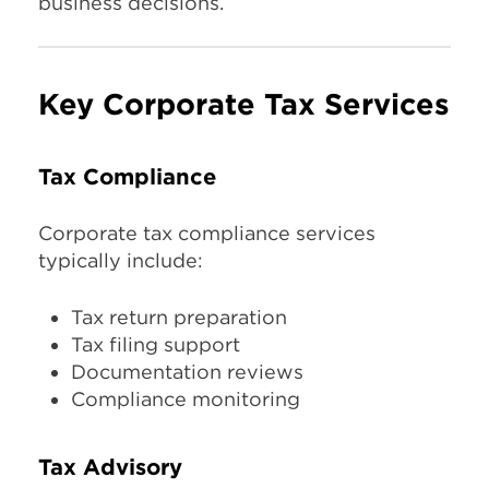
business decisions.
Key Corporate Tax Services
Tax Compliance
Corporate tax compliance services
typically include:
Tax return preparation
Tax filing support
Documentation reviews
Compliance monitoring
Tax Advisory