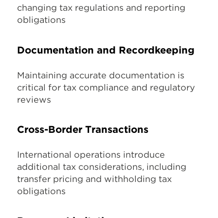
changing tax regulations and reporting
obligations
Documentation and Recordkeeping
Maintaining accurate documentation is
critical for tax compliance and regulatory
reviews
Cross-Border Transactions
International operations introduce
additional tax considerations, including
transfer pricing and withholding tax
obligations