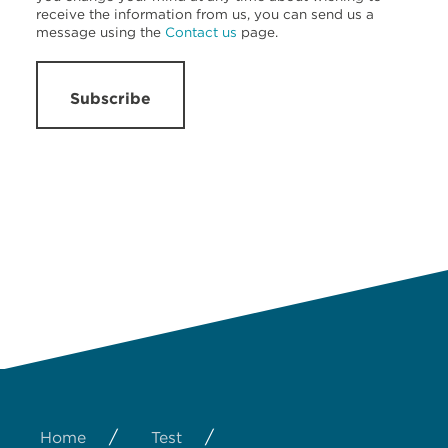
receive the information from us, you can send us a
message using the
Contact us
page.
Subscribe
/
/
Home
Test