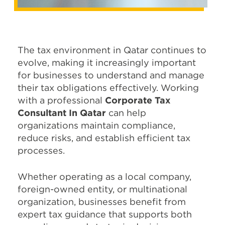
The tax environment in Qatar continues to
evolve, making it increasingly important
for businesses to understand and manage
their tax obligations effectively. Working
with a professional
Corporate Tax
Consultant In Qatar
can help
organizations maintain compliance,
reduce risks, and establish efficient tax
processes.
Whether operating as a local company,
foreign-owned entity, or multinational
organization, businesses benefit from
expert tax guidance that supports both