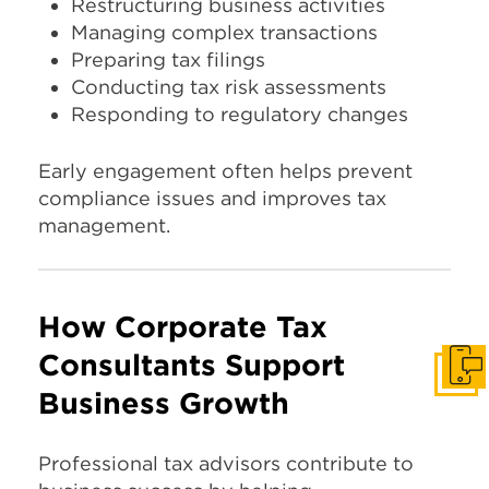
Restructuring business activities
Managing complex transactions
Preparing tax filings
Conducting tax risk assessments
Responding to regulatory changes
Early engagement often helps prevent
compliance issues and improves tax
management.
How Corporate Tax
Consultants Support
Get I
Business Growth
Professional tax advisors contribute to