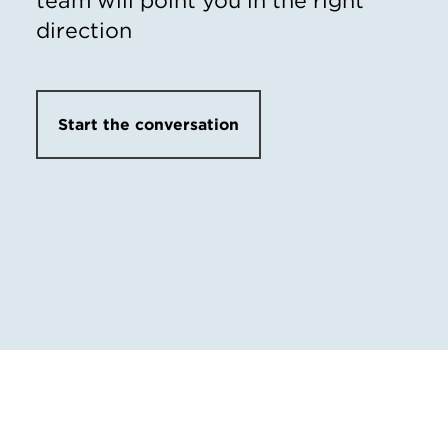
direction
Start the conversation