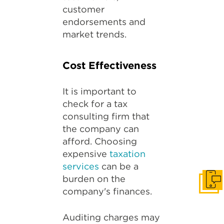
customer
endorsements and
market trends.
Cost Effectiveness
It is important to
check for a tax
consulting firm that
the company can
afford. Choosing
expensive
taxation
services
can be a
burden on the
Get I
company's finances.
Auditing charges may