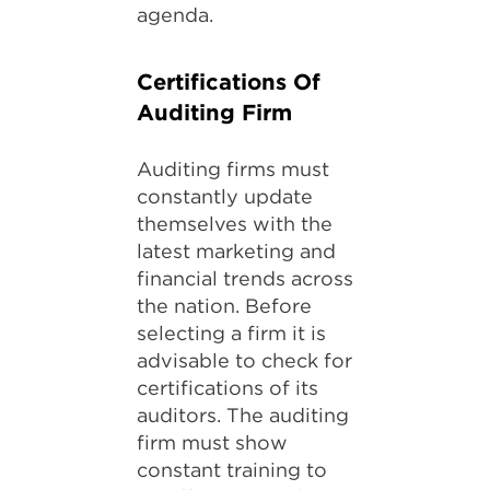
agenda.
Certifications Of
Auditing Firm
Auditing firms must
constantly update
themselves with the
latest marketing and
financial trends across
the nation. Before
selecting a firm it is
advisable to check for
certifications of its
auditors. The auditing
firm must show
constant training to