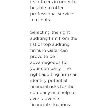
its officers in order to
be able to offer
professional services
to clients.
Selecting the right
auditing firm from the
list of top auditing
firms in Qatar can
prove to be
advantageous for
your company. The
right auditing firm can
identify potential
financial risks for the
company and help to
avert adverse
financial situations.