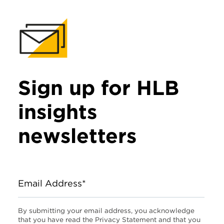
Sign up for HLB
insights
newsletters
Email Address*
By submitting your email address, you acknowledge
that you have read the Privacy Statement and that you