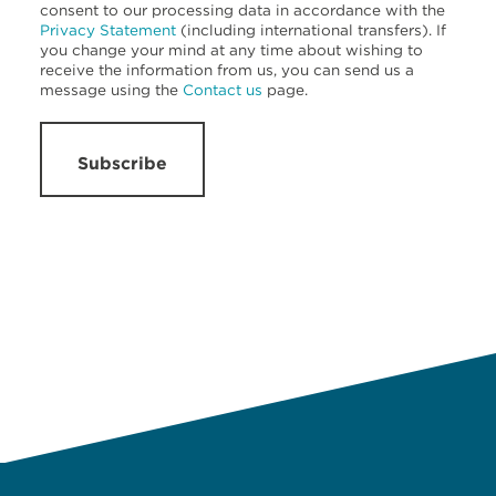
consent to our processing data in accordance with the
Privacy Statement
(including international transfers). If
you change your mind at any time about wishing to
receive the information from us, you can send us a
message using the
Contact us
page.
Subscribe