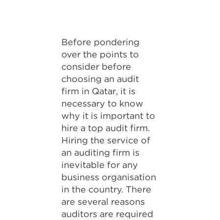
Before pondering
over the points to
consider before
choosing an audit
firm in Qatar, it is
necessary to know
why it is important to
hire a top audit firm.
Hiring the service of
an auditing firm is
inevitable for any
business organisation
in the country. There
are several reasons
auditors are required