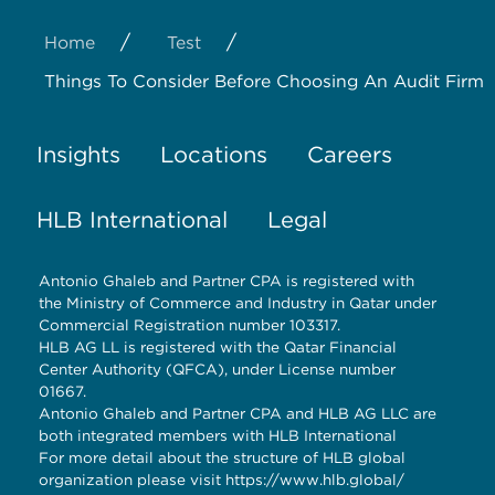
/
/
Home
Test
Things To Consider Before Choosing An Audit Firm
Insights
Locations
Careers
HLB International
Legal
Antonio Ghaleb and Partner CPA is registered with
the Ministry of Commerce and Industry in Qatar under
Commercial Registration number 103317.
HLB AG LL is registered with the Qatar Financial
Center Authority (QFCA), under License number
01667.
Antonio Ghaleb and Partner CPA and HLB AG LLC are
both integrated members with HLB International
For more detail about the structure of HLB global
organization please visit
https://www.hlb.global/