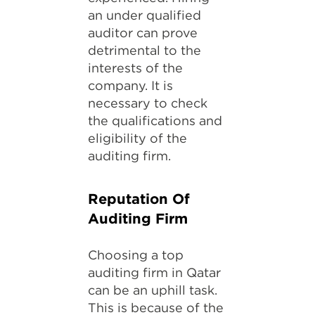
an under qualified
auditor can prove
detrimental to the
interests of the
company. It is
necessary to check
the qualifications and
eligibility of the
auditing firm.
Reputation Of
Auditing Firm
Choosing a top
auditing firm in Qatar
can be an uphill task.
This is because of the