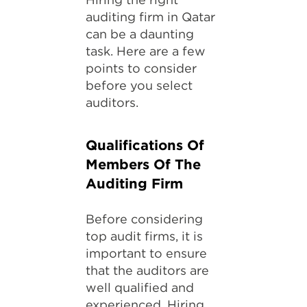
auditing firm in Qatar
can be a daunting
task. Here are a few
points to consider
before you select
auditors.
Qualifications Of
Members Of The
Auditing Firm
Before considering
top audit firms, it is
important to ensure
that the auditors are
well qualified and
experienced. Hiring