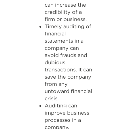
can increase the
credibility of a
firm or business.
Timely auditing of
financial
statements in a
company can
avoid frauds and
dubious
transactions. It can
save the company
from any
untoward financial
crisis.
Auditing can
improve business
processes in a
company.