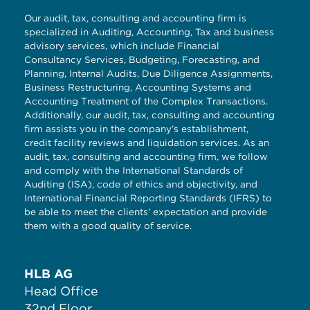
Our audit, tax, consulting and accounting firm is
specialized in Auditing, Accounting, Tax and business
advisory services, which include Financial
Consultancy Services, Budgeting, Forecasting, and
Planning, Internal Audits, Due Diligence Assignments,
Business Restructuring, Accounting Systems and
Accounting Treatment of the Complex Transactions.
Additionally, our audit, tax, consulting and accounting
firm assists you in the company’s establishment,
credit facility reviews and liquidation services. As an
audit, tax, consulting and accounting firm, we follow
and comply with the International Standards of
Auditing (ISA), code of ethics and objectivity, and
International Financial Reporting Standards (IFRS) to
be able to meet the clients’ expectation and provide
them with a good quality of service.
HLB AG
Head Office
32nd Floor,