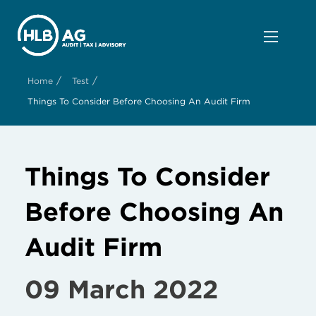
/
/
Home
Test
Things To Consider Before Choosing An Audit Firm
Things To Consider
Before Choosing An
Audit Firm
09 March 2022