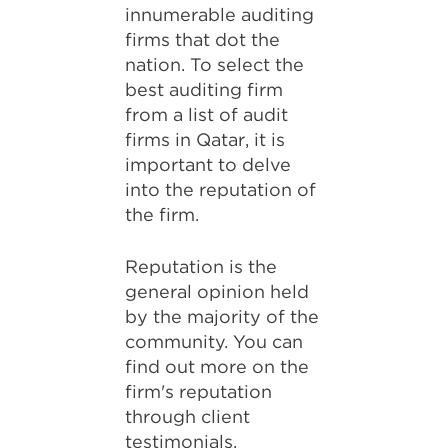
innumerable auditing
firms that dot the
nation. To select the
best auditing firm
from a list of audit
firms in Qatar, it is
important to delve
into the reputation of
the firm.
Reputation is the
general opinion held
by the majority of the
community. You can
find out more on the
firm's reputation
through client
testimonials,