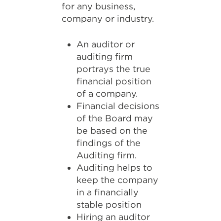
for any business,
company or industry.
An auditor or
auditing firm
portrays the true
financial position
of a company.
Financial decisions
of the Board may
be based on the
findings of the
Auditing firm.
Auditing helps to
keep the company
in a financially
stable position
Hiring an auditor