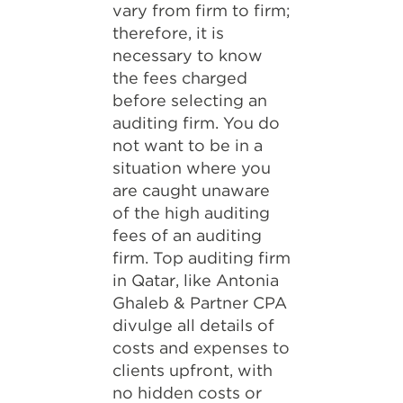
vary from firm to firm;
therefore, it is
necessary to know
the fees charged
before selecting an
auditing firm. You do
not want to be in a
situation where you
are caught unaware
of the high auditing
fees of an auditing
firm. Top auditing firm
in Qatar, like Antonia
Ghaleb & Partner CPA
divulge all details of
costs and expenses to
clients upfront, with
no hidden costs or