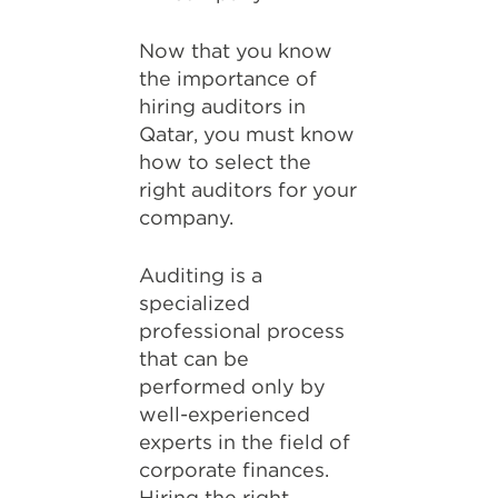
Now that you know
the importance of
hiring auditors in
Qatar, you must know
how to select the
right auditors for your
company.
Auditing is a
specialized
professional process
that can be
performed only by
well-experienced
experts in the field of
corporate finances.
Hiring the right