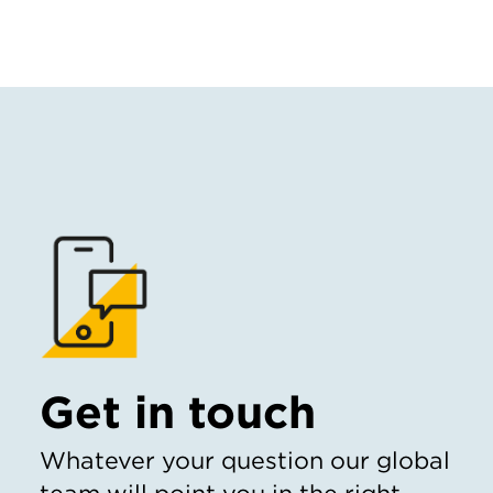
Get in touch
Whatever your question our global
team will point you in the right