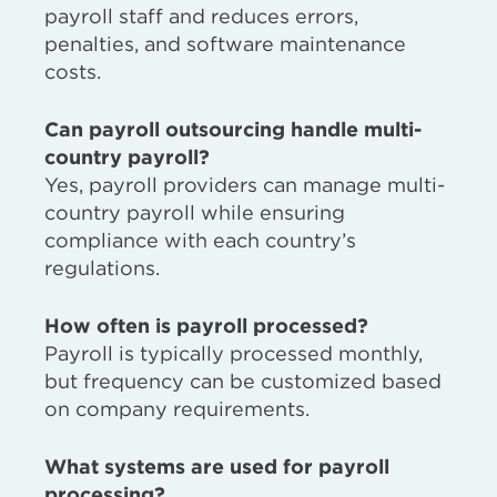
payroll staff and reduces errors,
penalties, and software maintenance
costs.
Can payroll outsourcing handle multi-
country payroll?
Yes, payroll providers can manage multi-
country payroll while ensuring
compliance with each country’s
regulations.
How often is payroll processed?
Payroll is typically processed monthly,
but frequency can be customized based
on company requirements.
What systems are used for payroll
processing?