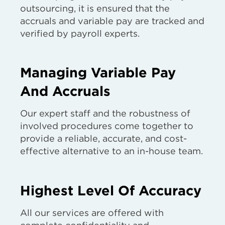
outsourcing, it is ensured that the
accruals and variable pay are tracked and
verified by payroll experts.
Managing Variable Pay
And Accruals
Our expert staff and the robustness of
involved procedures come together to
provide a reliable, accurate, and cost-
effective alternative to an in-house team.
Highest Level Of Accuracy
All our services are offered with