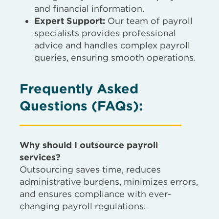
and financial information.
Expert Support:
Our team of payroll
specialists provides professional
advice and handles complex payroll
queries, ensuring smooth operations.
Frequently Asked
Questions (FAQs)
:
Why should I outsource payroll
services?
Outsourcing saves time, reduces
administrative burdens, minimizes errors,
and ensures compliance with ever-
changing payroll regulations.