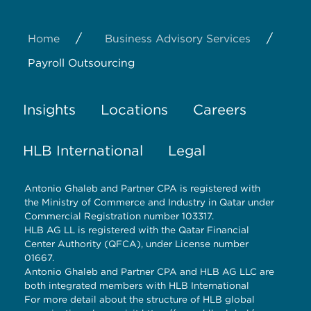
/
/
Home
Business Advisory Services
Payroll Outsourcing
Insights
Locations
Careers
HLB International
Legal
Antonio Ghaleb and Partner CPA is registered with
the Ministry of Commerce and Industry in Qatar under
Commercial Registration number 103317.
HLB AG LL is registered with the Qatar Financial
Center Authority (QFCA), under License number
01667.
Antonio Ghaleb and Partner CPA and HLB AG LLC are
both integrated members with HLB International
For more detail about the structure of HLB global