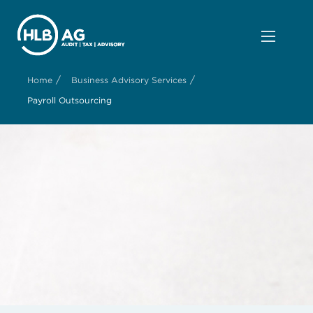
/
/
Home
Business Advisory Services
Payroll Outsourcing