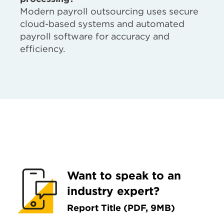
Modern payroll outsourcing uses secure
cloud-based systems and automated
payroll software for accuracy and
efficiency.
Want to speak to an
industry expert?
Report Title (PDF, 9MB)