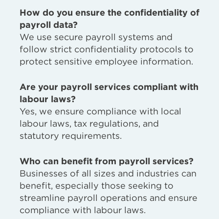
How do you ensure the confidentiality of
payroll data?
We use secure payroll systems and
follow strict confidentiality protocols to
protect sensitive employee information.
Are your payroll services compliant with
labour laws?
Yes, we ensure compliance with local
labour laws, tax regulations, and
statutory requirements.
Who can benefit from payroll services?
Businesses of all sizes and industries can
benefit, especially those seeking to
streamline payroll operations and ensure
compliance with labour laws.