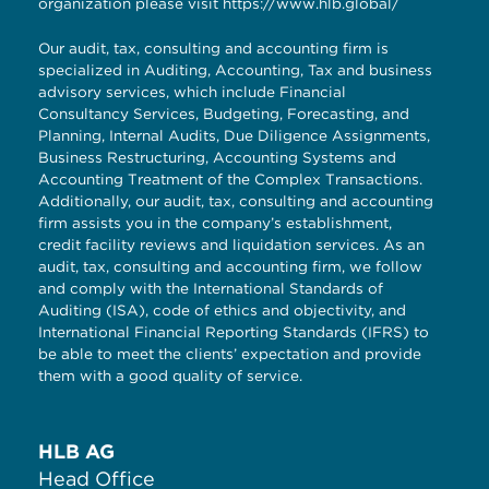
organization please visit
https://www.hlb.global/
Our audit, tax, consulting and accounting firm is
specialized in Auditing, Accounting, Tax and business
advisory services, which include Financial
Consultancy Services, Budgeting, Forecasting, and
Planning, Internal Audits, Due Diligence Assignments,
Business Restructuring, Accounting Systems and
Accounting Treatment of the Complex Transactions.
Additionally, our audit, tax, consulting and accounting
firm assists you in the company’s establishment,
credit facility reviews and liquidation services. As an
audit, tax, consulting and accounting firm, we follow
and comply with the International Standards of
Auditing (ISA), code of ethics and objectivity, and
International Financial Reporting Standards (IFRS) to
be able to meet the clients’ expectation and provide
them with a good quality of service.
HLB AG
Head Office