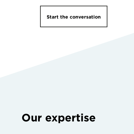
Start the conversation
Our expertise