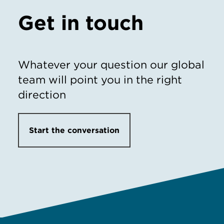
Get in touch
Whatever your question our global
team will point you in the right
direction
Start the conversation