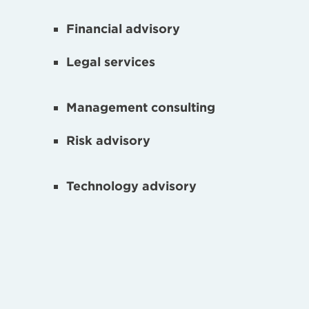
Financial advisory
Legal services
Management consulting
Risk advisory
Technology advisory