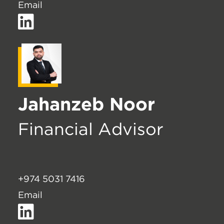
Email
Jahanzeb Noor
Financial Advisor
+974 5031 7416
Email