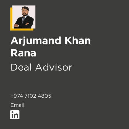
Arjumand Khan
Rana
Deal Advisor
+974 7102 4805
Email