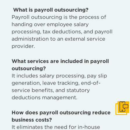
What is payroll outsourcing?
Payroll outsourcing is the process of
handing over employee salary
processing, tax deductions, and payroll
administration to an external service
provider.
What services are included in payroll
outsourcing?
It includes salary processing, pay slip
generation, leave tracking, end-of-
service benefits, and statutory
deductions management.
Get I
How does payroll outsourcing reduce
business costs?
It eliminates the need for in-house