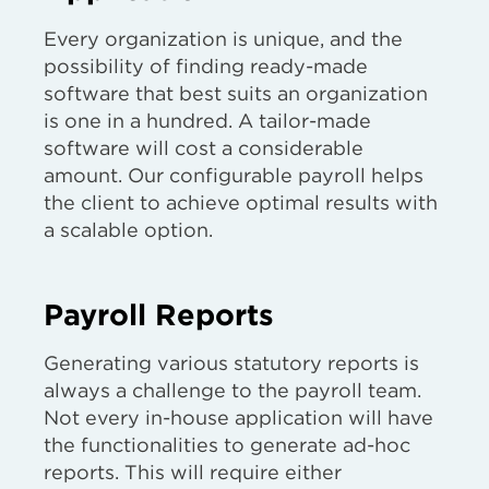
Every organization is unique, and the
possibility of finding ready-made
software that best suits an organization
is one in a hundred. A tailor-made
software will cost a considerable
amount. Our configurable payroll helps
the client to achieve optimal results with
a scalable option.
Payroll Reports
Generating various statutory reports is
always a challenge to the payroll team.
Not every in-house application will have
the functionalities to generate ad-hoc
reports. This will require either