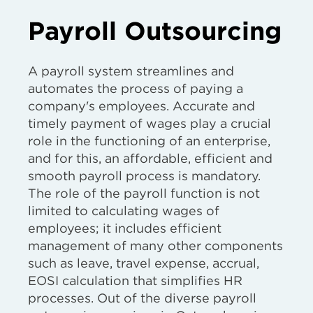
Payroll Outsourcing
A payroll system streamlines and
automates the process of paying a
company's employees. Accurate and
timely payment of wages play a crucial
role in the functioning of an enterprise,
and for this, an affordable, efficient and
smooth payroll process is mandatory.
The role of the payroll function is not
limited to calculating wages of
employees; it includes efficient
management of many other components
such as leave, travel expense, accrual,
EOSI calculation that simplifies HR
processes. Out of the diverse payroll