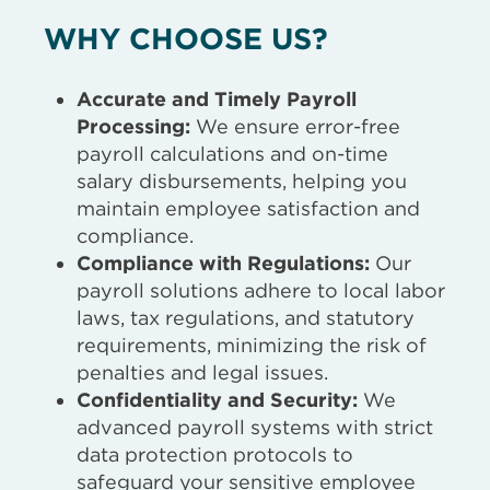
WHY CHOOSE US?
Accurate and Timely Payroll
Processing:
We ensure error-free
payroll calculations and on-time
salary disbursements, helping you
maintain employee satisfaction and
compliance.
Compliance with Regulations:
Our
payroll solutions adhere to local labor
laws, tax regulations, and statutory
requirements, minimizing the risk of
penalties and legal issues.
Confidentiality and Security:
We
advanced payroll systems with strict
data protection protocols to
safeguard your sensitive employee