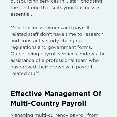
outsourcing services in Qatar, choosing
the best one that suits your business is
essential.
Most business owners and payroll
related staff don't have time to research
and constantly study changing
regulations and government forms.
Outsourcing payroll services endows the
assistance of a professional team who
has proved their prowess in payroll-
related stuff.
Effective Management Of
Multi-Country Payroll
Managing multi-currency payroll from