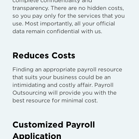
complete confidentiality and
transparency. There are no hidden costs,
so you pay only for the services that you
use. Most importantly, all your official
data remain confidential with us.
Reduces Costs
Finding an appropriate payroll resource
that suits your business could be an
intimidating and costly affair. Payroll
Outsourcing will provide you with the
best resource for minimal cost.
Customized Payroll
Application