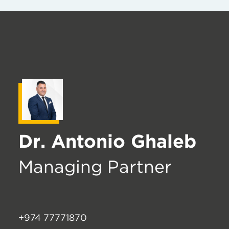
Dr. Antonio Ghaleb
Managing Partner
+974 77771870