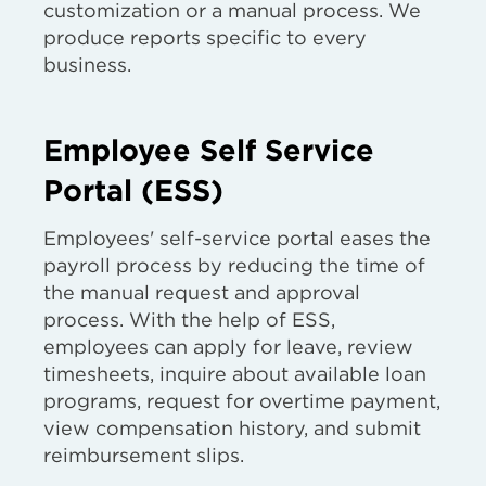
customization or a manual process. We
produce reports specific to every
business.
Employee Self Service
Portal (ESS)
Employees' self-service portal eases the
payroll process by reducing the time of
the manual request and approval
process. With the help of ESS,
employees can apply for leave, review
timesheets, inquire about available loan
programs, request for overtime payment,
view compensation history, and submit
reimbursement slips.