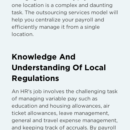
one location is a complex and daunting
task. The outsourcing services model will
help you centralize your payroll and
efficiently manage it from a single
location.
Knowledge And
Understanding Of Local
Regulations
An HR's job involves the challenging task
of managing variable pay such as
education and housing allowances, air
ticket allowances, leave management,
general and travel expense management,
and keeping track of accruals. By payroll