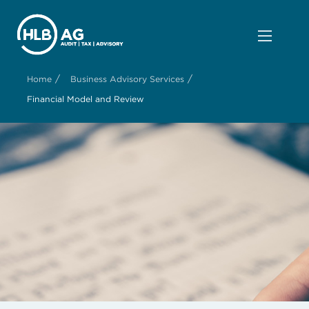
/
/
Home
Business Advisory Services
Financial Model and Review