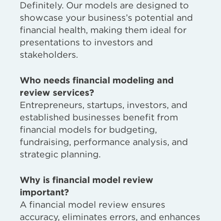
Definitely. Our models are designed to
showcase your business’s potential and
financial health, making them ideal for
presentations to investors and
stakeholders.
Who needs financial modeling and
review services?
Entrepreneurs, startups, investors, and
established businesses benefit from
financial models for budgeting,
fundraising, performance analysis, and
strategic planning.
Why is financial model review
important?
A financial model review ensures
accuracy, eliminates errors, and enhances