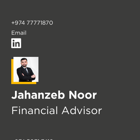
+974 77771870
Email
Jahanzeb Noor
Financial Advisor