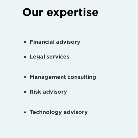
Our expertise
Financial advisory
Legal services
Management consulting
Risk advisory
Technology advisory