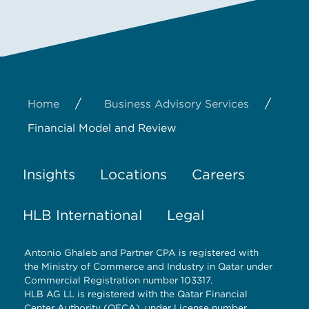
/
/
Home
Business Advisory Services
Financial Model and Review
Insights
Locations
Careers
HLB International
Legal
Antonio Ghaleb and Partner CPA is registered with
the Ministry of Commerce and Industry in Qatar under
Commercial Registration number 103317.
HLB AG LL is registered with the Qatar Financial
Center Authority (QFCA), under License number