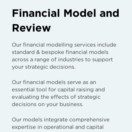
Financial Model and
Review
Our financial modelling services include
standard & bespoke financial models
across a range of industries to support
your strategic decisions.
Our financial models serve as an
essential tool for capital raising and
evaluating the effects of strategic
decisions on your business.
Our models integrate comprehensive
expertise in operational and capital