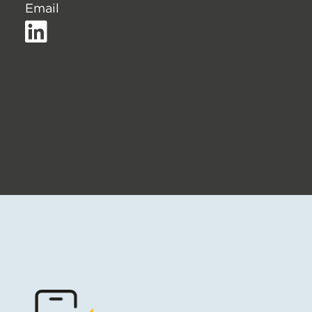
Email