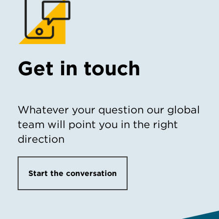
Get in touch
Whatever your question our global
team will point you in the right
direction
Start the conversation