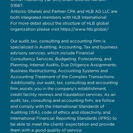
01667.
Antonio Ghaleb and Partner CPA and HLB AG LLC are
both integrated members with HLB International
For more detail about the structure of HLB global
organization please visit
https://www.hlb.global/
Our audit, tax, consulting and accounting firm is
specialized in Auditing, Accounting, Tax and business
advisory services, which include Financial
Consultancy Services, Budgeting, Forecasting, and
Planning, Internal Audits, Due Diligence Assignments,
Business Restructuring, Accounting Systems and
Accounting Treatment of the Complex Transactions.
Additionally, our audit, tax, consulting and accounting
firm assists you in the company’s establishment,
credit facility reviews and liquidation services. As an
audit, tax, consulting and accounting firm, we follow
and comply with the International Standards of
Auditing (ISA), code of ethics and objectivity, and
International Financial Reporting Standards (IFRS) to
be able to meet the clients’ expectation and provide
them with a good quality of service.