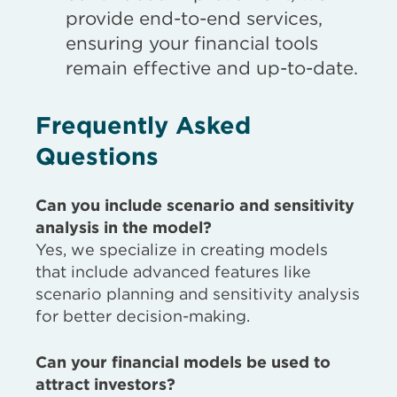
provide end-to-end services,
ensuring your financial tools
remain effective and up-to-date.
Frequently Asked
Questions
Can you include scenario and sensitivity
analysis in the model?
Yes, we specialize in creating models
that include advanced features like
scenario planning and sensitivity analysis
for better decision-making.
Can your financial models be used to
attract investors?