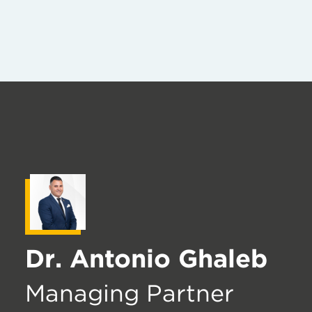
Dr. Antonio Ghaleb
Managing Partner