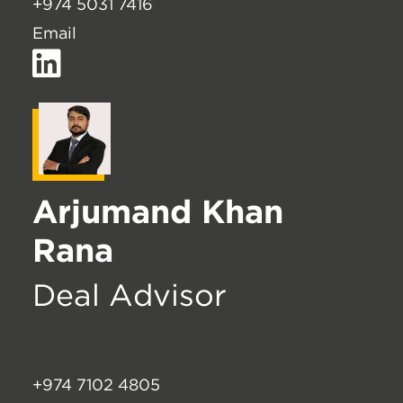
+974 5031 7416
Email
Arjumand Khan
Rana
Deal Advisor
+974 7102 4805