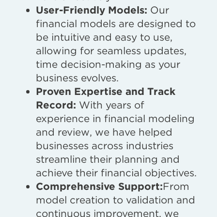
User-Friendly Models:
Our
financial models are designed to
be intuitive and easy to use,
allowing for seamless updates,
time decision-making as your
business evolves.
Proven Expertise and Track
Record:
With years of
experience in financial modeling
and review, we have helped
businesses across industries
streamline their planning and
achieve their financial objectives.
Comprehensive Support:
From
model creation to validation and
continuous improvement, we