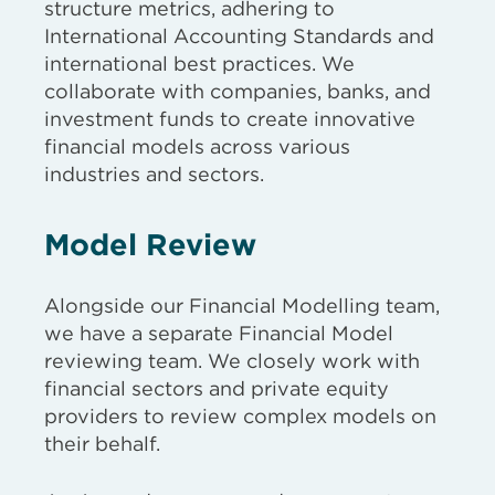
structure metrics, adhering to
International Accounting Standards and
international best practices. We
collaborate with companies, banks, and
investment funds to create innovative
financial models across various
industries and sectors.
Model Review
Alongside our Financial Modelling team,
we have a separate Financial Model
reviewing team. We closely work with
financial sectors and private equity
providers to review complex models on
their behalf.