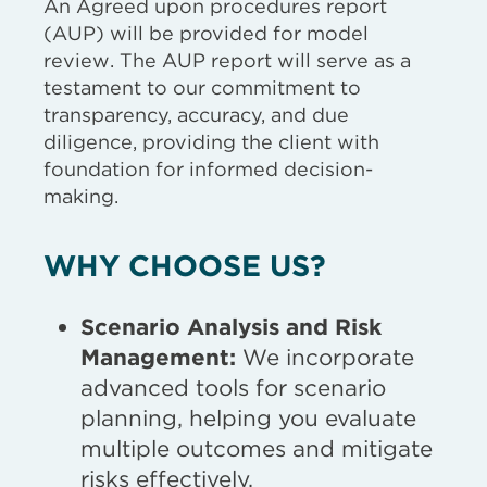
An Agreed upon procedures report
(AUP) will be provided for model
review. The AUP report will serve as a
testament to our commitment to
transparency, accuracy, and due
diligence, providing the client with
foundation for informed decision-
making.
WHY CHOOSE US?
Scenario Analysis and Risk
Management:
We incorporate
advanced tools for scenario
planning, helping you evaluate
multiple outcomes and mitigate
risks effectively.