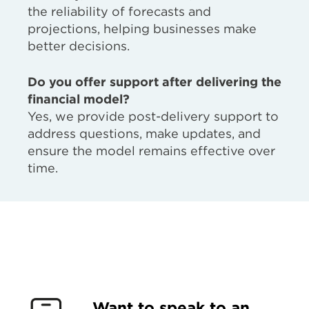
the reliability of forecasts and
projections, helping businesses make
better decisions.
Do you offer support after delivering the
financial model?
Yes, we provide post-delivery support to
address questions, make updates, and
ensure the model remains effective over
time.
Want to speak to an