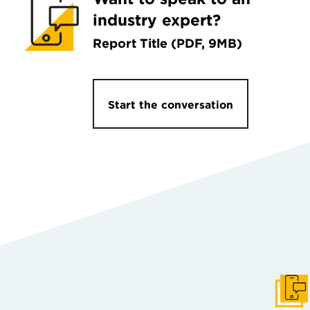
industry expert?
Report Title (PDF, 9MB)
Start the conversation
Get I