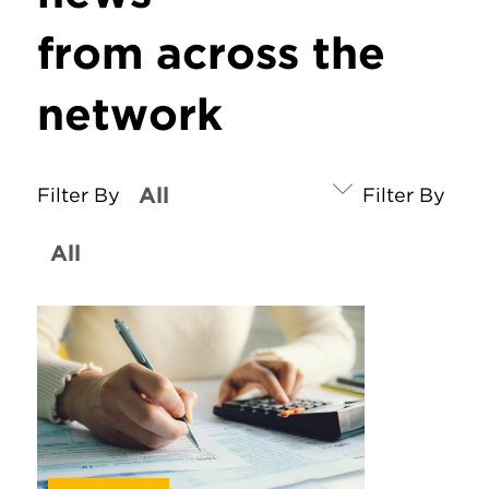
from across the
network
Filter By
Filter By