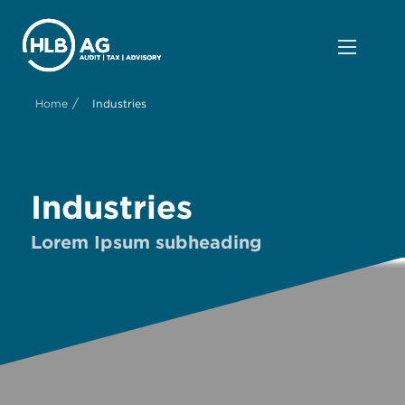
/
Home
Industries
Industries
Lorem Ipsum subheading