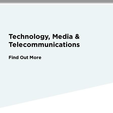
Technology, Media &
Telecommunications
Find Out More