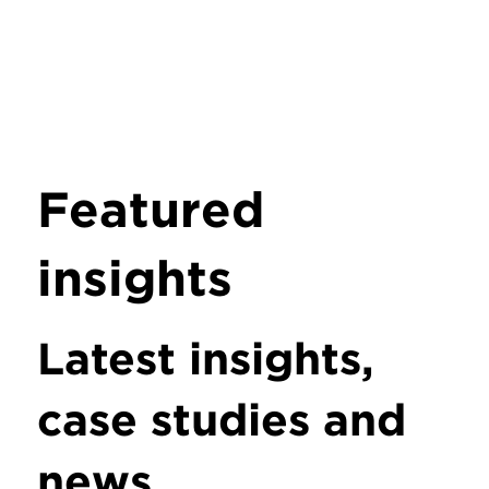
Featured
insights
Latest insights,
case studies and
news