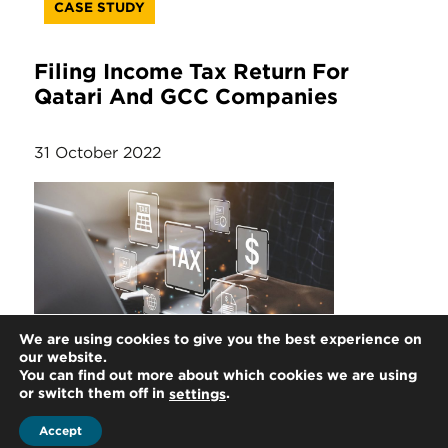
CASE STUDY
Filing Income Tax Return For
Qatari And GCC Companies
31 October 2022
We are using cookies to give you the best experience on
ARTICLE
our website.
You can find out more about which cookies we are using
or switch them off in
.
settings
Filing Income Tax Return
Accept
Extension