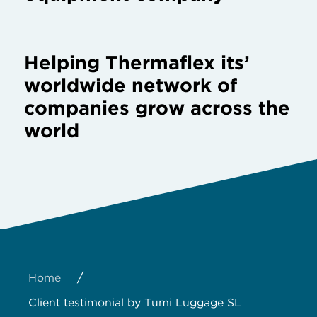
Helping Thermaflex its’
worldwide network of
companies grow across the
world
/
Home
Client testimonial by Tumi Luggage SL