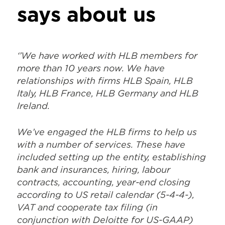
says about us
‘’We have worked with HLB members for
more than 10 years now. We have
relationships with firms HLB Spain, HLB
Italy, HLB France, HLB Germany and HLB
Ireland.
We’ve engaged the HLB firms to help us
with a number of services. These have
included setting up the entity, establishing
bank and insurances, hiring, labour
contracts, accounting, year-end closing
according to US retail calendar (5-4-4-),
VAT and cooperate tax filing (in
conjunction with Deloitte for US-GAAP)