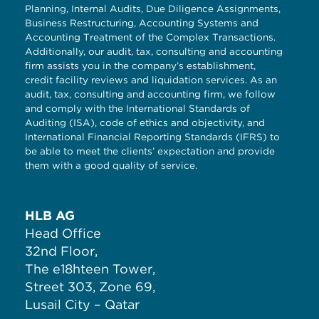
Planning, Internal Audits, Due Diligence Assignments,
Business Restructuring, Accounting Systems and
Accounting Treatment of the Complex Transactions.
Additionally, our audit, tax, consulting and accounting
firm assists you in the company’s establishment,
credit facility reviews and liquidation services. As an
audit, tax, consulting and accounting firm, we follow
and comply with the International Standards of
Auditing (ISA), code of ethics and objectivity, and
International Financial Reporting Standards (IFRS) to
be able to meet the clients’ expectation and provide
them with a good quality of service.
HLB AG
Head Office
32nd Floor,
The e18hteen Tower,
Street 303, Zone 69,
Lusail City – Qatar