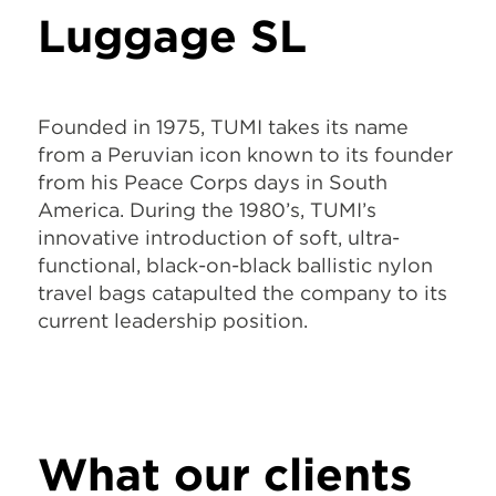
Luggage SL
Founded in 1975, TUMI takes its name
from a Peruvian icon known to its founder
from his Peace Corps days in South
America. During the 1980’s, TUMI’s
innovative introduction of soft, ultra-
functional, black-on-black ballistic nylon
travel bags catapulted the company to its
current leadership position.
What our clients