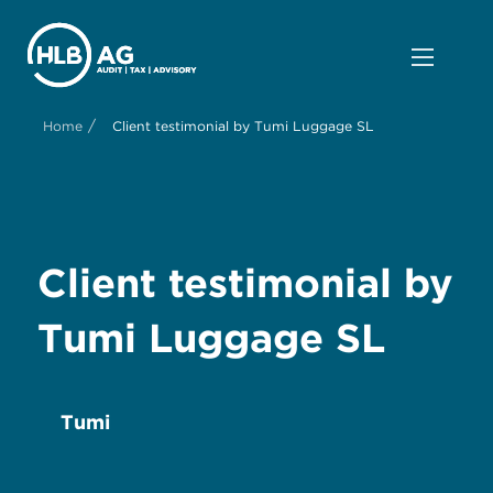
/
Home
Client testimonial by Tumi Luggage SL
Client testimonial by
Tumi Luggage SL
Tumi