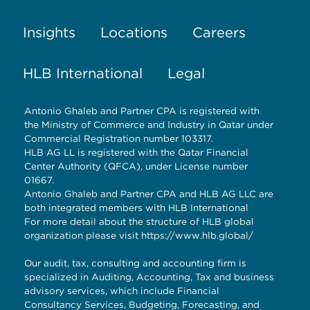
Insights
Locations
Careers
HLB International
Legal
Antonio Ghaleb and Partner CPA is registered with
the Ministry of Commerce and Industry in Qatar under
Commercial Registration number 103317.
HLB AG LL is registered with the Qatar Financial
Center Authority (QFCA), under License number
01667.
Antonio Ghaleb and Partner CPA and HLB AG LLC are
both integrated members with HLB International
For more detail about the structure of HLB global
organization please visit
https://www.hlb.global/
Our audit, tax, consulting and accounting firm is
specialized in Auditing, Accounting, Tax and business
advisory services, which include Financial
Consultancy Services, Budgeting, Forecasting, and