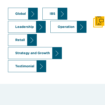
Global
IBS
Get I
Leadership
Operation
Retail
Strategy and Growth
Testimonial