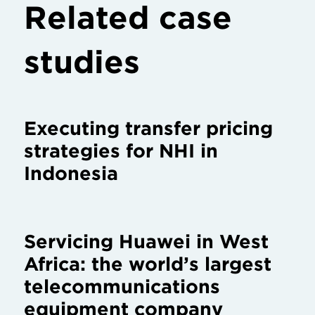
Related case
studies
Executing transfer pricing
strategies for NHI in
Indonesia
Servicing Huawei in West
Africa: the world’s largest
telecommunications
equipment company