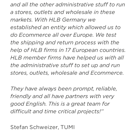
and all the other administrative stuff to run
a stores, outlets and wholesale in these
markets. With HLB Germany we
established an entity which allowed us to
do Ecommerce all over Europe. We test
the shipping and return process with the
help of HLB firms in 17 European countries.
HLB member firms have helped us with all
the administrative stuff to set up and run
stores, outlets, wholesale and Ecommerce.
They have always been prompt, reliable,
friendly and all have partners with very
good English. This is a great team for
difficult and time critical projects!’’
Stefan Schweizer, TUMI