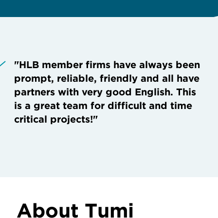
"HLB member firms have always been
prompt, reliable, friendly and all have
partners with very good English. This
is a great team for difficult and time
critical projects!"
About Tumi